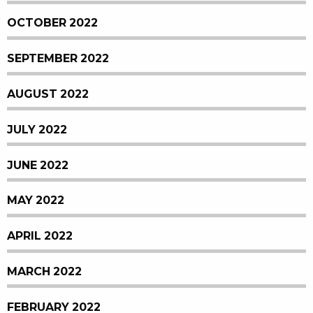
OCTOBER 2022
SEPTEMBER 2022
AUGUST 2022
JULY 2022
JUNE 2022
MAY 2022
APRIL 2022
MARCH 2022
FEBRUARY 2022