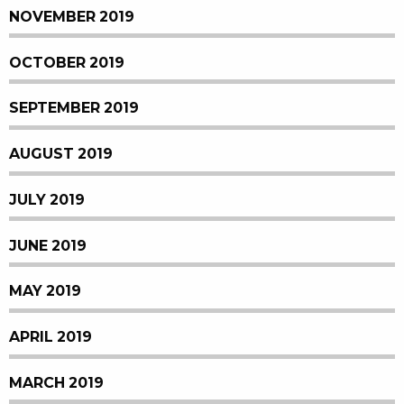
NOVEMBER 2019
OCTOBER 2019
SEPTEMBER 2019
AUGUST 2019
JULY 2019
JUNE 2019
MAY 2019
APRIL 2019
MARCH 2019