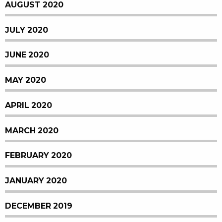
AUGUST 2020
JULY 2020
JUNE 2020
MAY 2020
APRIL 2020
MARCH 2020
FEBRUARY 2020
JANUARY 2020
DECEMBER 2019