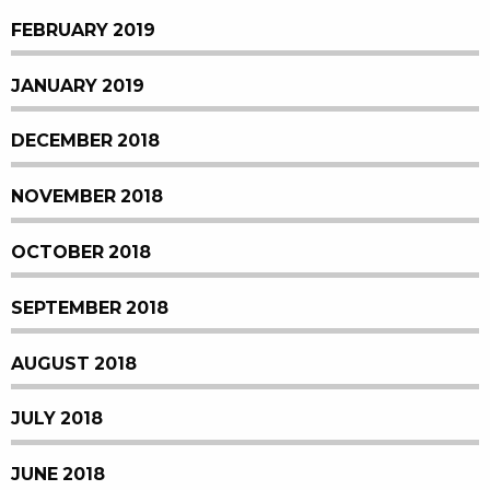
FEBRUARY 2019
JANUARY 2019
DECEMBER 2018
NOVEMBER 2018
OCTOBER 2018
SEPTEMBER 2018
AUGUST 2018
JULY 2018
JUNE 2018