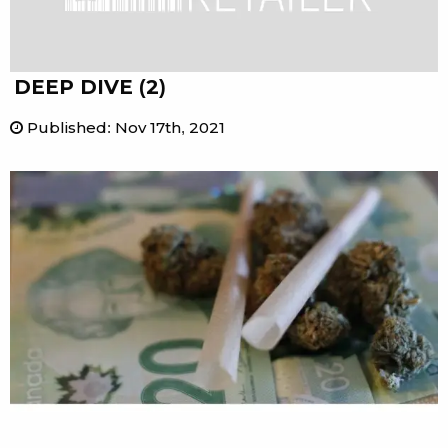
DEEP DIVE (2)
Published
:
Nov 17th, 2021