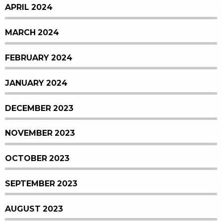
APRIL 2024
MARCH 2024
FEBRUARY 2024
JANUARY 2024
DECEMBER 2023
NOVEMBER 2023
OCTOBER 2023
SEPTEMBER 2023
AUGUST 2023