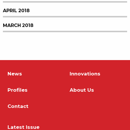
APRIL 2018
MARCH 2018
News
Innovations
Profiles
About Us
Contact
Latest Issue