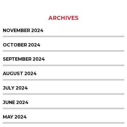
ARCHIVES
NOVEMBER 2024
OCTOBER 2024
SEPTEMBER 2024
AUGUST 2024
JULY 2024
JUNE 2024
MAY 2024