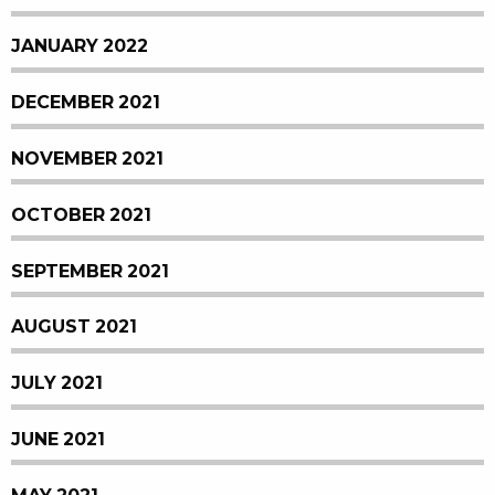
JANUARY 2022
DECEMBER 2021
NOVEMBER 2021
OCTOBER 2021
SEPTEMBER 2021
AUGUST 2021
JULY 2021
JUNE 2021