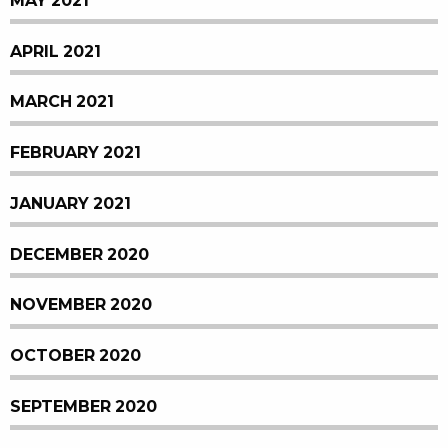
MAY 2021
APRIL 2021
MARCH 2021
FEBRUARY 2021
JANUARY 2021
DECEMBER 2020
NOVEMBER 2020
OCTOBER 2020
SEPTEMBER 2020