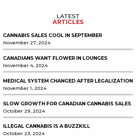
LATEST
Sidebar
ARTICLES
CANNABIS SALES COOL IN SEPTEMBER
November 27, 2024
CANADIANS WANT FLOWER IN LOUNGES
November 4, 2024
MEDICAL SYSTEM CHANGED AFTER LEGALIZATION
November 1, 2024
SLOW GROWTH FOR CANADIAN CANNABIS SALES
October 29, 2024
ILLEGAL CANNABIS IS A BUZZKILL
October 23, 2024