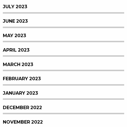
JULY 2023
JUNE 2023
MAY 2023
APRIL 2023
MARCH 2023
FEBRUARY 2023
JANUARY 2023
DECEMBER 2022
NOVEMBER 2022