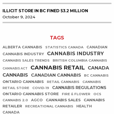
ILLICIT STORE IN BC FINED $3.2 MILLION
October 9, 2024
TAGS
ALBERTA CANNABIS
CANADIAN
STATISTICS CANADA
CANNABIS INDUSTRY
CANNABIS INDUSTRY
CANNABIS SALES TRENDS
BRITISH COLUMBIA CANNABIS
CANNABIS RETAIL
CANADA
CANNABIS ACT
CANNABIS
CANADIAN CANNABIS
BC CANNABIS
ONTARIO CANNABIS
RETAIL CANNABIS
CANNABIS
CANNABIS REGULATIONS
RETAIL STORE
COVID-19
ONTARIO CANNABIS STORE
FIRE & FLOWER
OCS
CANNABIS SALES
CANNABIS
AGCO
CANNABIS 2.0
RETAILER
HEALTH
RECREATIONAL CANNABIS
CANADA