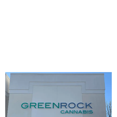
LATEST
Sidebar
ARTICLES
CANNABIS SALES COOL IN SEPTEMBER
November 27, 2024
CANADIANS WANT FLOWER IN LOUNGES
November 4, 2024
MEDICAL SYSTEM CHANGED AFTER LEGALIZATION
November 1, 2024
SLOW GROWTH FOR CANADIAN CANNABIS SALES
October 29, 2024
ILLEGAL CANNABIS IS A BUZZKILL
October 23, 2024