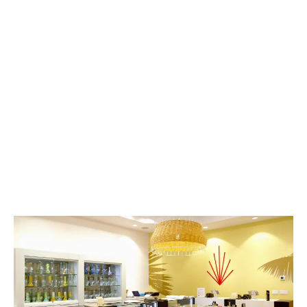
results, highlighting the massive boons and growth
it has seen this year.
LATEST
Sidebar
ARTICLES
CANNABIS SALES COOL IN SEPTEMBER
November 27, 2024
CANADIANS WANT FLOWER IN LOUNGES
November 4, 2024
MEDICAL SYSTEM CHANGED AFTER LEGALIZATION
November 1, 2024
SLOW GROWTH FOR CANADIAN CANNABIS SALES