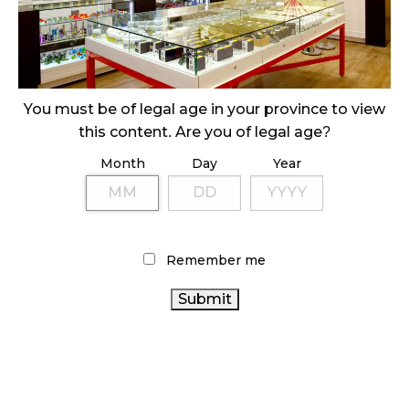
October 29, 2024
ILLEGAL CANNABIS IS A BUZZKILL
October 23, 2024
You must be of legal age in your province to view
ILLICIT STORE IN BC FINED $3.2 MILLION
this content. Are you of legal age?
October 9, 2024
Month
Day
Year
TAGS
CANNABIS RETAILER
CANNABIS 2.0
COVID-19
Remember me
CANNABIS RETAIL
CANNABIS SALES
OCS
ONTARIO CANNABIS
CANNABIS REGULATIONS
CANNABIS INDUSTRY
CANNABIS SALES TRENDS
CANADIAN CANNABIS
AGCO
BRITISH COLUMBIA
HEALTH CANADA
CANNABIS
CANNABIS ACT
CANADA CANNABIS
RECREATIONAL CANNABIS