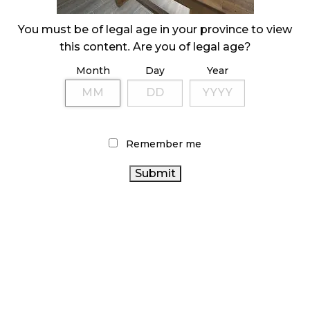
ILLICIT STORE IN BC FINED $3.2 MILLION
You must be of legal age in your province to view
October 9, 2024
this content. Are you of legal age?
Month
Day
Year
TAGS
CANADIAN CANNABIS
CANNABIS SALES TRENDS
ONTARIO CANNABIS
INDUSTRY
BRITISH COLUMBIA
Remember me
CANNABIS
RECREATIONAL CANNABIS
BC CANNABIS
CANNABIS RETAIL
CANADIAN
CANNABIS
ALBERTA CANNABIS
FIRE & FLOWER
ONTARIO CANNABIS STORE
CANNABIS
OCS
RETAILER
CANNABIS SALES
CANNABIS RETAIL STORE
CANNABIS REGULATIONS
HEALTH CANADA
AGCO
COVID-19
RETAIL CANNABIS
CANNABIS 2.0
CANNABIS INDUSTRY
STATISTICS CANADA
CANADA CANNABIS
CANNABIS ACT