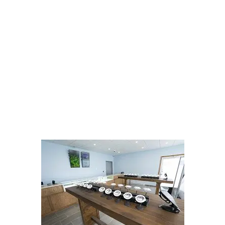
LATEST
Sidebar
ARTICLES
CANNABIS SALES COOL IN SEPTEMBER
November 27, 2024
CANADIANS WANT FLOWER IN LOUNGES
November 4, 2024
MEDICAL SYSTEM CHANGED AFTER LEGALIZATION
November 1, 2024
SLOW GROWTH FOR CANADIAN CANNABIS SALES
October 29, 2024
ILLEGAL CANNABIS IS A BUZZKILL
October 23, 2024