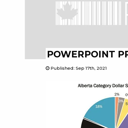
POWERPOINT P
Published
:
Sep 17th, 2021