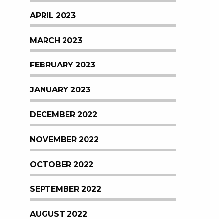
APRIL 2023
MARCH 2023
FEBRUARY 2023
JANUARY 2023
DECEMBER 2022
NOVEMBER 2022
OCTOBER 2022
SEPTEMBER 2022
AUGUST 2022