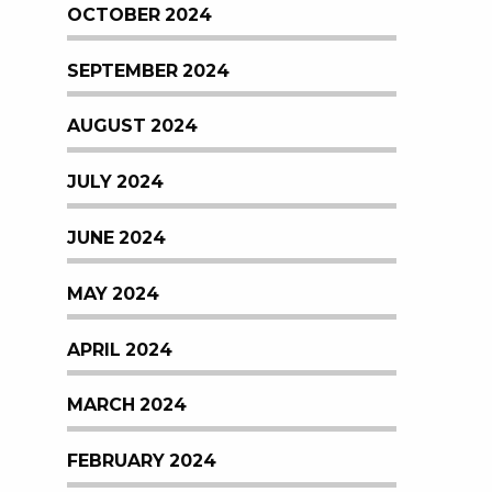
OCTOBER 2024
SEPTEMBER 2024
AUGUST 2024
JULY 2024
JUNE 2024
MAY 2024
APRIL 2024
MARCH 2024
FEBRUARY 2024