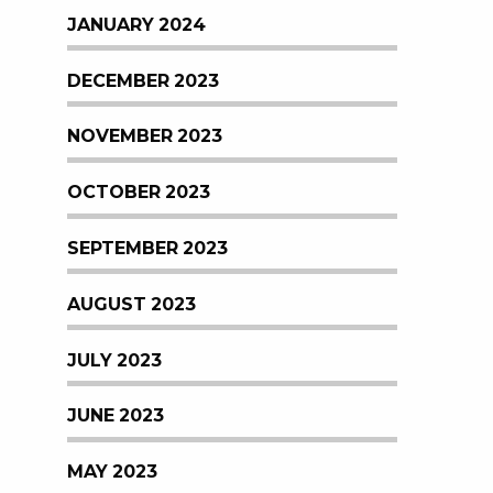
JANUARY 2024
DECEMBER 2023
NOVEMBER 2023
OCTOBER 2023
SEPTEMBER 2023
AUGUST 2023
JULY 2023
JUNE 2023
MAY 2023