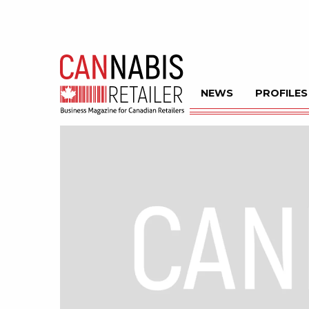
NEWS
PROFILES