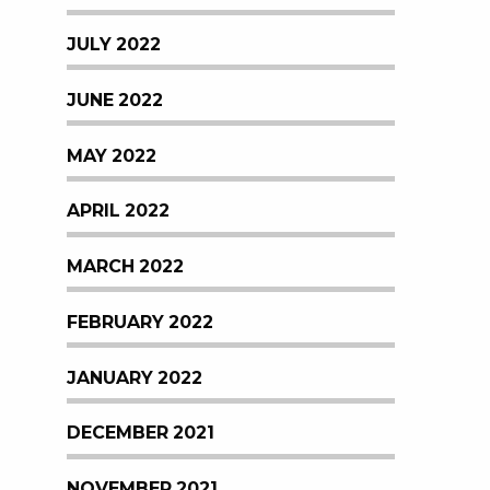
JULY 2022
JUNE 2022
MAY 2022
APRIL 2022
MARCH 2022
FEBRUARY 2022
JANUARY 2022
DECEMBER 2021
NOVEMBER 2021