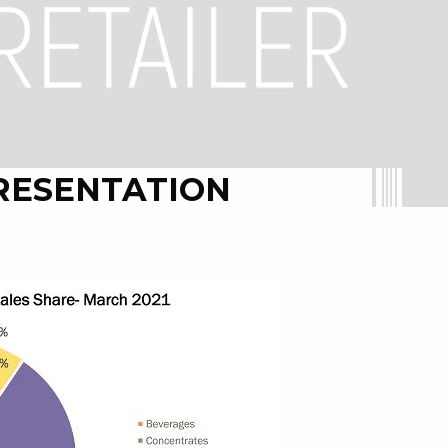
RESENTATION