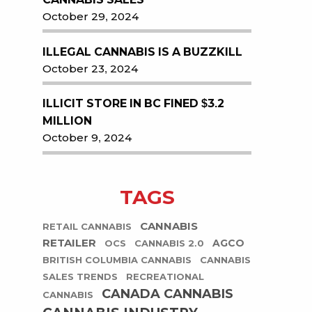
October 29, 2024
ILLEGAL CANNABIS IS A BUZZKILL
October 23, 2024
ILLICIT STORE IN BC FINED $3.2
MILLION
October 9, 2024
TAGS
CANNABIS
RETAIL CANNABIS
RETAILER
AGCO
OCS
CANNABIS 2.0
BRITISH COLUMBIA CANNABIS
CANNABIS
SALES TRENDS
RECREATIONAL
CANADA CANNABIS
CANNABIS