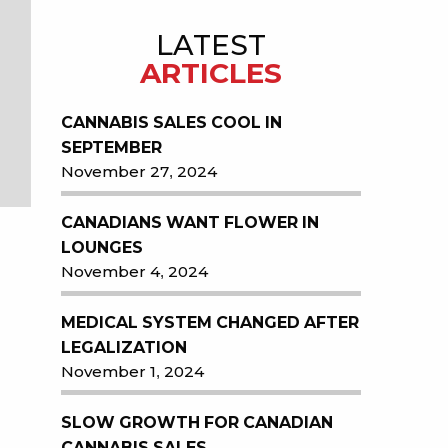
LATEST
ARTICLES
CANNABIS SALES COOL IN
SEPTEMBER
November 27, 2024
CANADIANS WANT FLOWER IN
LOUNGES
November 4, 2024
MEDICAL SYSTEM CHANGED AFTER
LEGALIZATION
November 1, 2024
SLOW GROWTH FOR CANADIAN
CANNABIS SALES