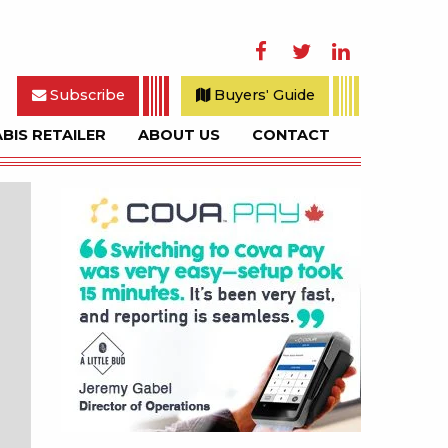
Facebook
Twitter
LinkedIn
Subscribe
Buyers' Guide
BIS RETAILER
ABOUT US
CONTACT
rch
Sidebar