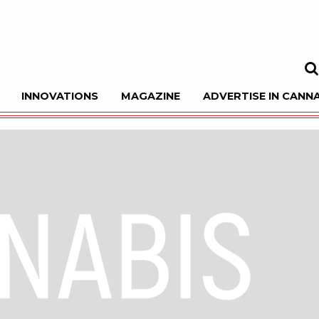
INNOVATIONS
MAGAZINE
ADVERTISE IN CANNA
Sea