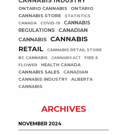
CANNABIS INDUSTRY
ONTARIO CANNABIS
ONTARIO
CANNABIS STORE
STATISTICS
CANNABIS
CANADA
COVID-19
CANADIAN
REGULATIONS
CANNABIS
CANNABIS
RETAIL
CANNABIS RETAIL STORE
BC CANNABIS
FIRE &
CANNABIS ACT
HEALTH CANADA
FLOWER
CANNABIS SALES
CANADIAN
CANNABIS INDUSTRY
ALBERTA
CANNABIS
ARCHIVES
NOVEMBER 2024