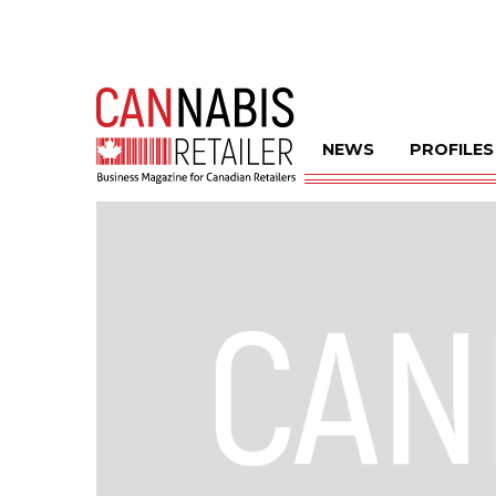
NEWS
PROFILES