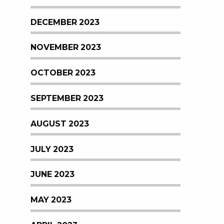
DECEMBER 2023
NOVEMBER 2023
OCTOBER 2023
SEPTEMBER 2023
AUGUST 2023
JULY 2023
JUNE 2023
MAY 2023