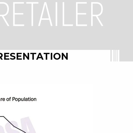
RESENTATION