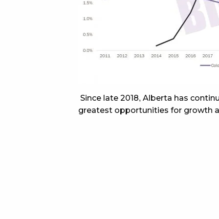
Since late 2018, Alberta has conti
greatest opportunities for growth