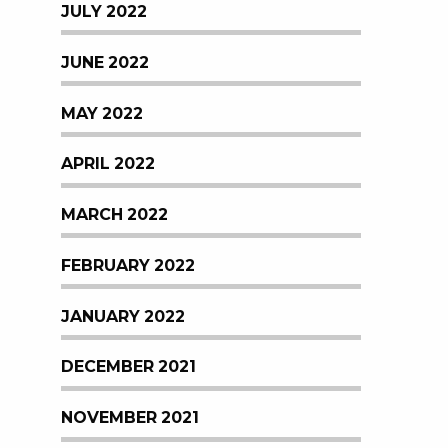
JULY 2022
JUNE 2022
MAY 2022
APRIL 2022
MARCH 2022
FEBRUARY 2022
JANUARY 2022
DECEMBER 2021
NOVEMBER 2021