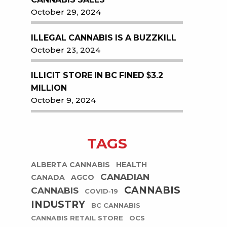
October 29, 2024
ILLEGAL CANNABIS IS A BUZZKILL
October 23, 2024
ILLICIT STORE IN BC FINED $3.2
MILLION
October 9, 2024
TAGS
ALBERTA CANNABIS
HEALTH
CANADIAN
CANADA
AGCO
CANNABIS
CANNABIS
COVID-19
INDUSTRY
BC CANNABIS
CANNABIS RETAIL STORE
OCS