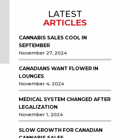
LATEST
ARTICLES
CANNABIS SALES COOL IN
SEPTEMBER
November 27, 2024
CANADIANS WANT FLOWER IN
LOUNGES
November 4, 2024
MEDICAL SYSTEM CHANGED AFTER
LEGALIZATION
November 1, 2024
SLOW GROWTH FOR CANADIAN
CANNABIS SALES