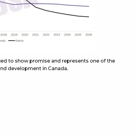
nued to show promise and represents one of the
 and development in Canada.