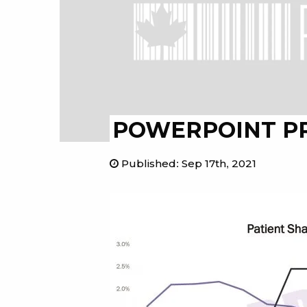
POWERPOINT P
Published
:
Sep 17th, 2021