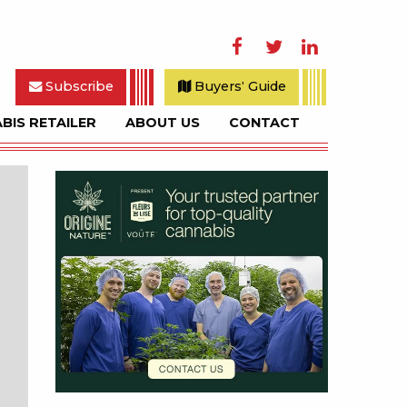
Facebook
Twitter
LinkedIn
Subscribe
Buyers' Guide
BIS RETAILER
ABOUT US
CONTACT
rch
Sidebar