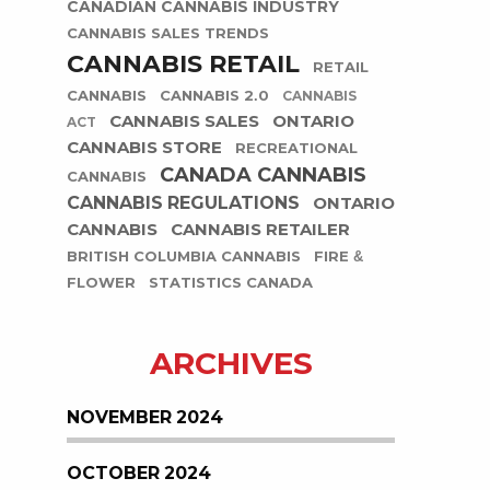
CANADIAN CANNABIS INDUSTRY
CANNABIS SALES TRENDS
CANNABIS RETAIL
RETAIL
CANNABIS
CANNABIS 2.0
CANNABIS
CANNABIS SALES
ONTARIO
ACT
CANNABIS STORE
RECREATIONAL
CANADA CANNABIS
CANNABIS
CANNABIS REGULATIONS
ONTARIO
CANNABIS
CANNABIS RETAILER
BRITISH COLUMBIA CANNABIS
FIRE &
FLOWER
STATISTICS CANADA
ARCHIVES
NOVEMBER 2024
OCTOBER 2024