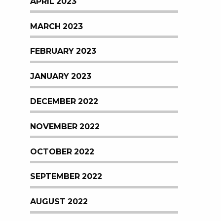
APRIL 2023
MARCH 2023
FEBRUARY 2023
JANUARY 2023
DECEMBER 2022
NOVEMBER 2022
OCTOBER 2022
SEPTEMBER 2022
AUGUST 2022