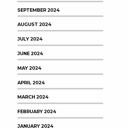
SEPTEMBER 2024
AUGUST 2024
JULY 2024
JUNE 2024
MAY 2024
APRIL 2024
MARCH 2024
FEBRUARY 2024
JANUARY 2024