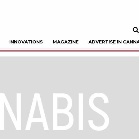
INNOVATIONS
MAGAZINE
ADVERTISE IN CANNA
Sea