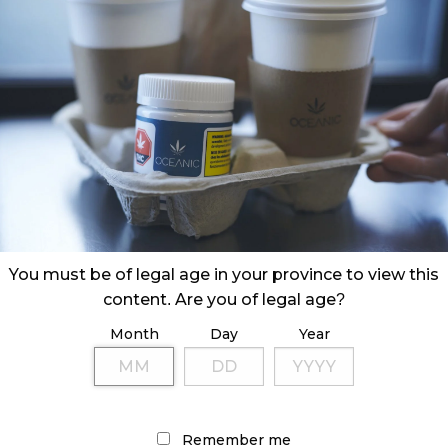
e Burin Peninsula in Newfoundland, Oceanic Releaf
rving 20,000 or so islanders.
You must be of legal age in your province to view this
content. Are you of legal age?
Month
Day
Year
Remember me