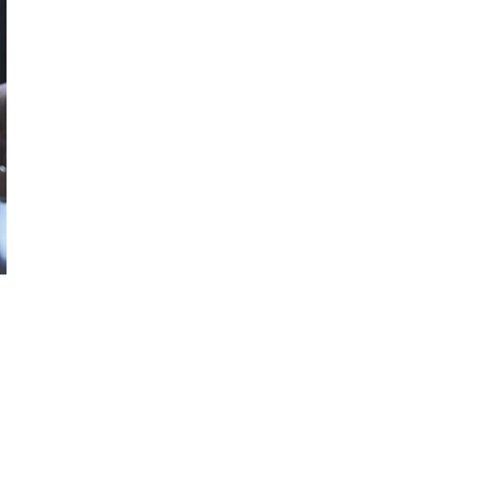
October 29, 2024
ILLEGAL CANNABIS IS A BUZZKILL
October 23, 2024
ILLICIT STORE IN BC FINED $3.2
MILLION
October 9, 2024
TAGS
CANNABIS RETAIL
BRITISH
CANNABIS
COLUMBIA CANNABIS
INDUSTRY
HEALTH CANADA
CANADA CANNABIS
CANNABIS
SALES
STATISTICS CANADA
CANNABIS