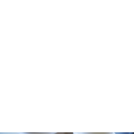
-2021-13 1600×900