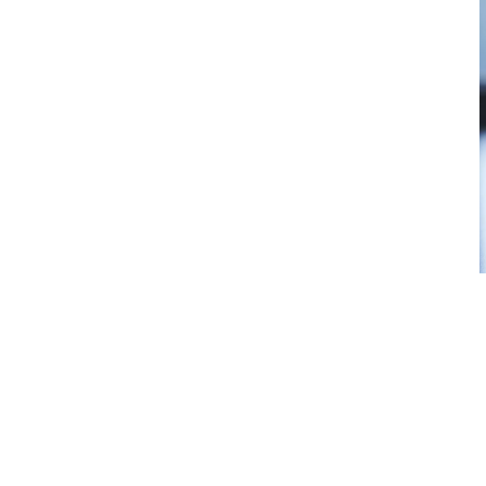
As the only cannabis retailer on th
has some pretty big shoes to fill se