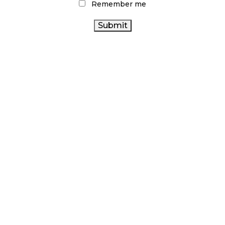
Remember me