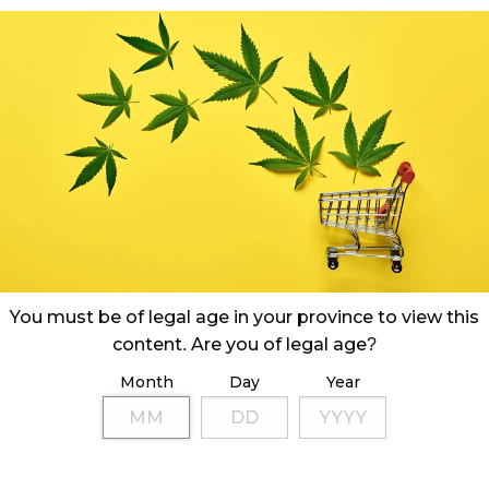
You must be of legal age in your province to view this
content. Are you of legal age?
pprovals per month, Ontario’s number of retail
ch along with its monthly sales.
Month
Day
Year