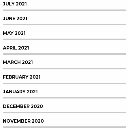
JULY 2021
JUNE 2021
MAY 2021
APRIL 2021
MARCH 2021
FEBRUARY 2021
JANUARY 2021
DECEMBER 2020
NOVEMBER 2020