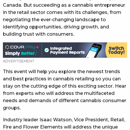
Canada. But succeeding as a cannabis entrepreneur
in the retail sector comes with its challenges, from
negotiating the ever-changing landscape to
identifying opportunities, driving growth, and
building trust with consumers.
This event will help you explore the newest trends
and best practices in cannabis retailing so you can
stay on the cutting edge of this exciting sector. Hear
from experts who will address the multifaceted
needs and demands of different cannabis consumer
groups.
Industry leader Isaac Watson, Vice President, Retail,
Fire and Flower Elements will address the unique