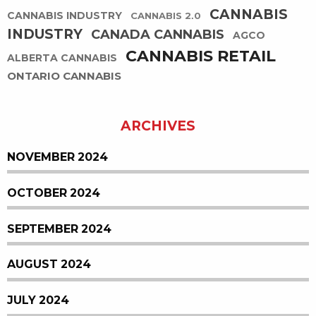
CANNABIS
CANNABIS INDUSTRY
CANNABIS 2.0
INDUSTRY
CANADA CANNABIS
AGCO
CANNABIS RETAIL
ALBERTA CANNABIS
ONTARIO CANNABIS
ARCHIVES
NOVEMBER 2024
OCTOBER 2024
SEPTEMBER 2024
AUGUST 2024
JULY 2024