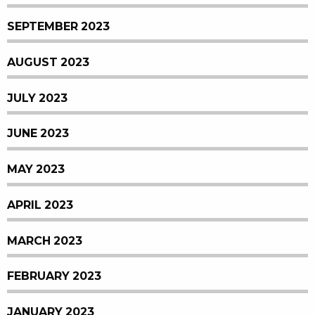
SEPTEMBER 2023
AUGUST 2023
JULY 2023
JUNE 2023
MAY 2023
APRIL 2023
MARCH 2023
FEBRUARY 2023
JANUARY 2023