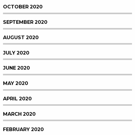
OCTOBER 2020
SEPTEMBER 2020
AUGUST 2020
JULY 2020
JUNE 2020
MAY 2020
APRIL 2020
MARCH 2020
FEBRUARY 2020