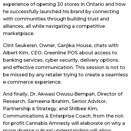
experience of opening 30 stores in Ontario and how
he successfully launched his brand by connecting
with communities through building trust and
alliances, all while navigating a competitive
marketplace.
Clint Seukeran, Owner, Ganjika House, chats with
Albert Kim, CEO, Greenline POS about access to
banking services, cyber security, delivery options,
and effective communication. This session is not to
be missed by any retailer trying to create a seamless
e-commerce experience.
And finally, Dr. Akwasi Owusu-Bempah, Director of
Research, Sameena Ibrahim, Senior Advisor,
Partnership & Strategy, and Shilbee Kim,
Communications & Enterprise Coach, from the not-
for-profit Cannabis Amnesty will elaborate on why a
more diverse cultural understanding will allow