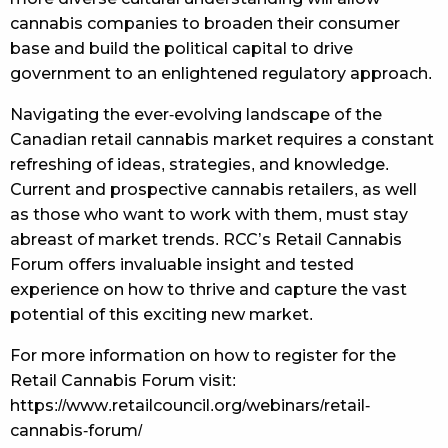
cannabis companies to broaden their consumer
base and build the political capital to drive
government to an enlightened regulatory approach.
Navigating the ever-evolving landscape of the
Canadian retail cannabis market requires a constant
refreshing of ideas, strategies, and knowledge.
Current and prospective cannabis retailers, as well
as those who want to work with them, must stay
abreast of market trends. RCC’s Retail Cannabis
Forum offers invaluable insight and tested
experience on how to thrive and capture the vast
potential of this exciting new market.
For more information on how to register for the
Retail Cannabis Forum visit:
https://www.retailcouncil.org/webinars/retail-
cannabis-forum/