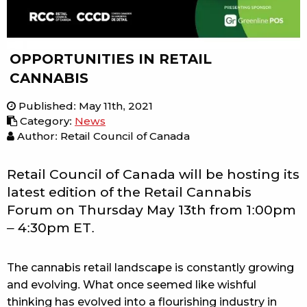
OPPORTUNITIES IN RETAIL
CANNABIS
Published
:
May 11th, 2021
Category
:
News
Author: Retail Council of Canada
Retail Council of Canada will be hosting its
latest edition of the Retail Cannabis
Forum on Thursday May 13th from 1:00pm
– 4:30pm ET.
The cannabis retail landscape is constantly growing
and evolving. What once seemed like wishful
thinking has evolved into a flourishing industry in