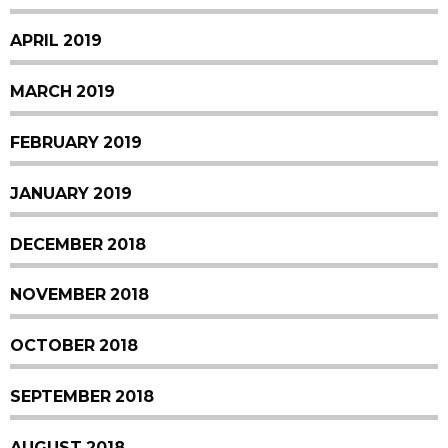
APRIL 2019
MARCH 2019
FEBRUARY 2019
JANUARY 2019
DECEMBER 2018
NOVEMBER 2018
OCTOBER 2018
SEPTEMBER 2018
AUGUST 2018