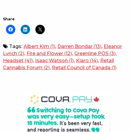
Share
Tags:
Albert Kim
(1)
,
Darren Bondar
(13)
,
Eleanor
Lynch
(2)
,
Fire and Flower
(12)
,
Greenline POS
(3)
,
Headset
(41)
,
Isaac Watson
(1)
,
Kiaro
(14)
,
Retail
Cannabis Forum
(2)
,
Retail Council of Canada
(1)
Sidebar