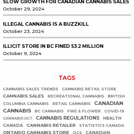
SLOW GROWTH FOR CANADIAN CANNABIS SALES
October 29, 2024
ILLEGAL CANNABIS IS A BUZZKILL
October 23, 2024
ILLICIT STORE IN BC FINED $3.2 MILLION
October 9, 2024
TAGS
CANNABIS SALES TRENDS
CANNABIS RETAIL STORE
CANNABIS SALES
RECREATIONAL CANNABIS
BRITISH
CANADIAN
COLUMBIA CANNABIS
RETAIL CANNABIS
CANNABIS
BC CANNABIS
FIRE & FLOWER
COVID-19
CANNABIS REGULATIONS
HEALTH
CANNABIS ACT
CANNABIS RETAILER
CANADA
STATISTICS CANADA
ONTARIO CANNABIS STORE
CANADIAN
OCS