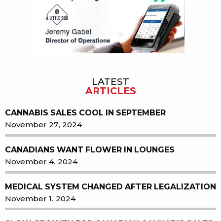
LATEST
ARTICLES
CANNABIS SALES COOL IN SEPTEMBER
November 27, 2024
CANADIANS WANT FLOWER IN LOUNGES
November 4, 2024
MEDICAL SYSTEM CHANGED AFTER LEGALIZATION
November 1, 2024