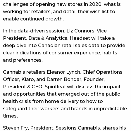
challenges of opening new stores in 2020, what is
working for retailers, and detail their wish list to
enable continued growth.
In the data-driven session, Liz Connors, Vice
President, Data & Analytics, Headset will take a
deep dive into Canadian retail sales data to provide
clear indications of consumer experience, habits,
and preferences.
Cannabis retailers Eleanor Lynch, Chief Operations
Officer, Kiaro, and Darren Bondar, Founder,
President & CEO, Spiritleaf will discuss the impact
and opportunities that emerged out of the public
health crisis from home delivery to how to
safeguard their workers and brands in unpredictable
times.
Steven Fry, President, Sessions Cannabis, shares his