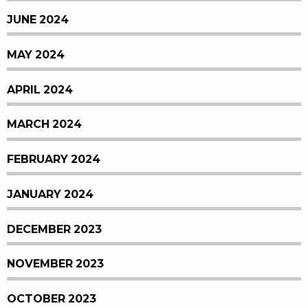
JUNE 2024
MAY 2024
APRIL 2024
MARCH 2024
FEBRUARY 2024
JANUARY 2024
DECEMBER 2023
NOVEMBER 2023
OCTOBER 2023