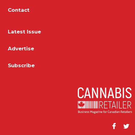
Contact
Latest Issue
Advertise
Subscribe