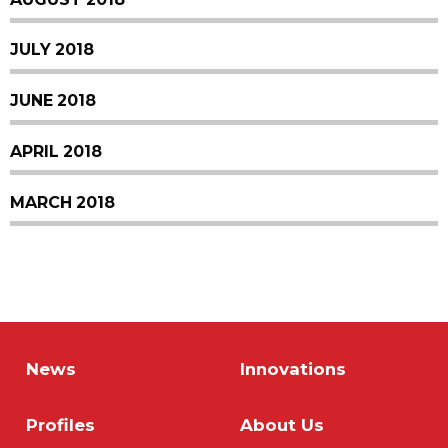
JULY 2018
JUNE 2018
APRIL 2018
MARCH 2018
News
Innovations
Profiles
About Us