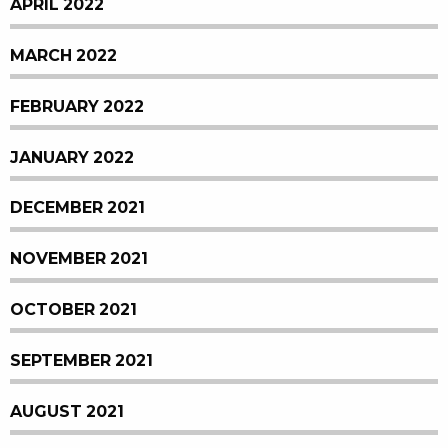
APRIL 2022
MARCH 2022
FEBRUARY 2022
JANUARY 2022
DECEMBER 2021
NOVEMBER 2021
OCTOBER 2021
SEPTEMBER 2021
AUGUST 2021