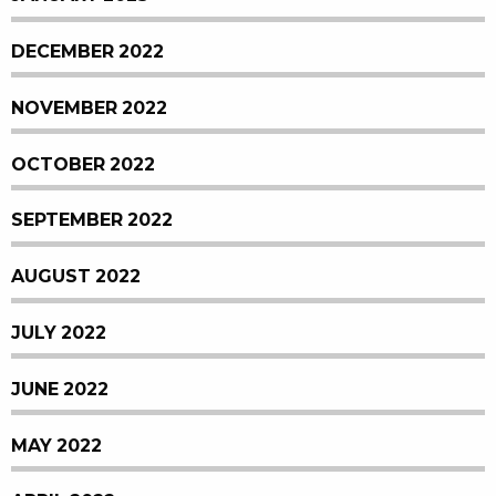
DECEMBER 2022
NOVEMBER 2022
OCTOBER 2022
SEPTEMBER 2022
AUGUST 2022
JULY 2022
JUNE 2022
MAY 2022