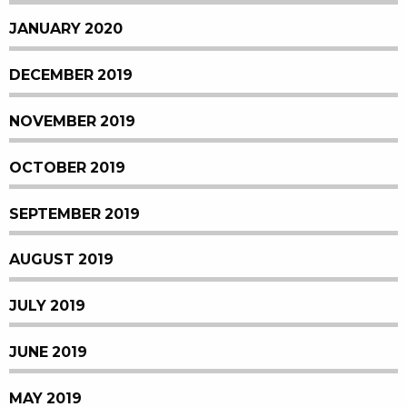
JANUARY 2020
DECEMBER 2019
NOVEMBER 2019
OCTOBER 2019
SEPTEMBER 2019
AUGUST 2019
JULY 2019
JUNE 2019
MAY 2019