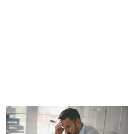
Whether it’s municipal zoning, provincial license
qualifications, or Health Canada rules, what can you
do to let the powers that be know what’s on your
mind?
LATEST
Sidebar
ARTICLES
CANNABIS SALES COOL IN SEPTEMBER
November 27, 2024
CANADIANS WANT FLOWER IN LOUNGES
November 4, 2024
MEDICAL SYSTEM CHANGED AFTER LEGALIZATION