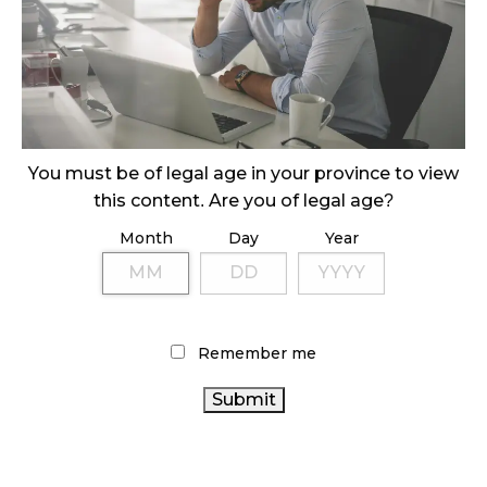
November 1, 2024
SLOW GROWTH FOR CANADIAN CANNABIS SALES
October 29, 2024
ILLEGAL CANNABIS IS A BUZZKILL
You must be of legal age in your province to view
October 23, 2024
this content. Are you of legal age?
ILLICIT STORE IN BC FINED $3.2 MILLION
Month
Day
Year
October 9, 2024
TAGS
Remember me
CANNABIS SALES
CANNABIS RETAIL STORE
CANNABIS
CANADA CANNABIS
CANNABIS
AGCO
ACT
RETAILER
ONTARIO CANNABIS STORE
OCS
ONTARIO CANNABIS
RETAIL CANNABIS
CANNABIS