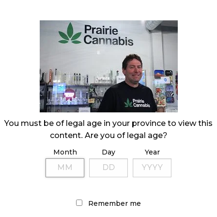
 Prairie Cannabis
You must be of legal age in your province to view this
content. Are you of legal age?
Month
Day
Year
Remember me