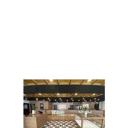
LATEST
Sidebar
ARTICLES
CANNABIS SALES COOL IN SEPTEMBER
November 27, 2024
CANADIANS WANT FLOWER IN LOUNGES
November 4, 2024
MEDICAL SYSTEM CHANGED AFTER LEGALIZATION
November 1, 2024
SLOW GROWTH FOR CANADIAN CANNABIS SALES
October 29, 2024
ILLEGAL CANNABIS IS A BUZZKILL
October 23, 2024