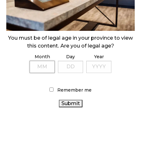
ILLEGAL CANNABIS IS A BUZZKILL
October 23, 2024
ILLICIT STORE IN BC FINED $3.2 MILLION
October 9, 2024
You must be of legal age in your province to view
this content. Are you of legal age?
Month
Day
Year
TAGS
CANNABIS 2.0
RECREATIONAL CANNABIS
RETAIL
CANNABIS
CANNABIS
CANNABIS SALES TRENDS
RETAILER
AGCO
BRITISH COLUMBIA CANNABIS
Remember me
CANNABIS RETAIL
ONTARIO CANNABIS
CANADA
CANADIAN CANNABIS INDUSTRY
CANNABIS
CANNABIS SALES
FIRE & FLOWER
CANADIAN
CANNABIS RETAIL STORE
CANNABIS ACT
CANNABIS
CANNABIS
ALBERTA CANNABIS
INDUSTRY
ONTARIO
STATISTICS CANADA