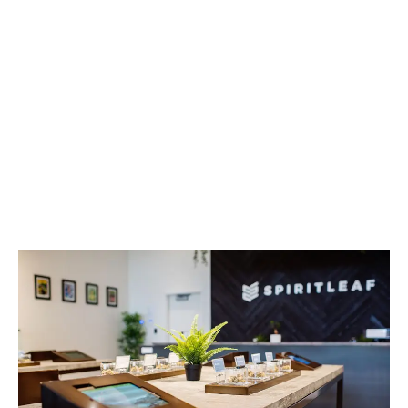
LATEST
Sidebar
ARTICLES
CANNABIS SALES COOL IN SEPTEMBER
November 27, 2024
CANADIANS WANT FLOWER IN LOUNGES
November 4, 2024
MEDICAL SYSTEM CHANGED AFTER LEGALIZATION
November 1, 2024
SLOW GROWTH FOR CANADIAN CANNABIS SALES
October 29, 2024