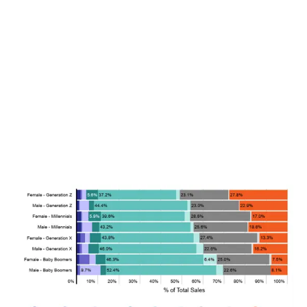
LATEST
Sidebar
ARTICLES
CANNABIS SALES COOL IN SEPTEMBER
November 27, 2024
CANADIANS WANT FLOWER IN LOUNGES
November 4, 2024
MEDICAL SYSTEM CHANGED AFTER LEGALIZATION
November 1, 2024
SLOW GROWTH FOR CANADIAN CANNABIS SALES
October 29, 2024
ILLEGAL CANNABIS IS A BUZZKILL
October 23, 2024