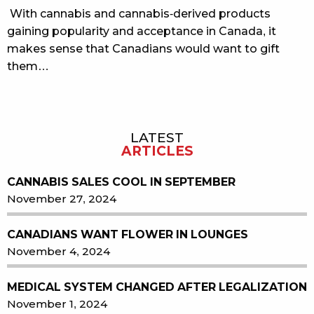
With cannabis and cannabis-derived products
gaining popularity and acceptance in Canada, it
makes sense that Canadians would want to gift
them…
LATEST
Sidebar
ARTICLES
CANNABIS SALES COOL IN SEPTEMBER
November 27, 2024
CANADIANS WANT FLOWER IN LOUNGES
November 4, 2024
MEDICAL SYSTEM CHANGED AFTER LEGALIZATION
November 1, 2024