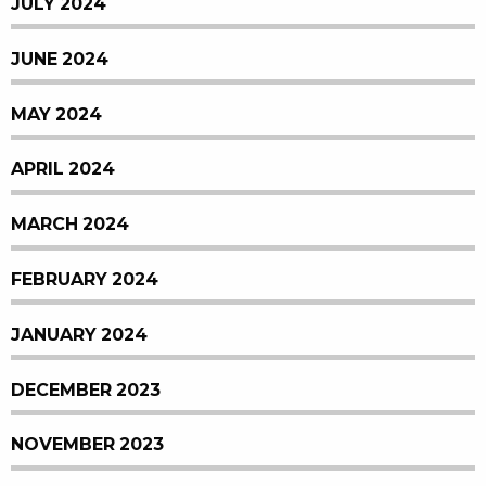
JULY 2024
JUNE 2024
MAY 2024
APRIL 2024
MARCH 2024
FEBRUARY 2024
JANUARY 2024
DECEMBER 2023
NOVEMBER 2023