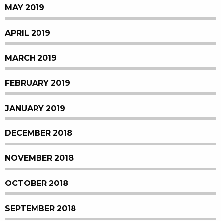
MAY 2019
APRIL 2019
MARCH 2019
FEBRUARY 2019
JANUARY 2019
DECEMBER 2018
NOVEMBER 2018
OCTOBER 2018
SEPTEMBER 2018