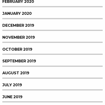
FEBRUARY 2020
JANUARY 2020
DECEMBER 2019
NOVEMBER 2019
OCTOBER 2019
SEPTEMBER 2019
AUGUST 2019
JULY 2019
JUNE 2019