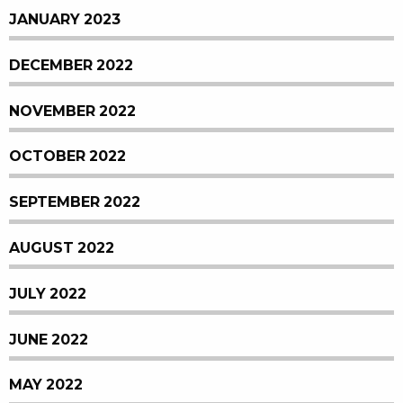
JANUARY 2023
DECEMBER 2022
NOVEMBER 2022
OCTOBER 2022
SEPTEMBER 2022
AUGUST 2022
JULY 2022
JUNE 2022
MAY 2022