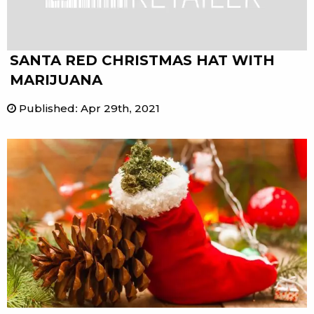
SANTA RED CHRISTMAS HAT WITH
MARIJUANA
Published
:
Apr 29th, 2021