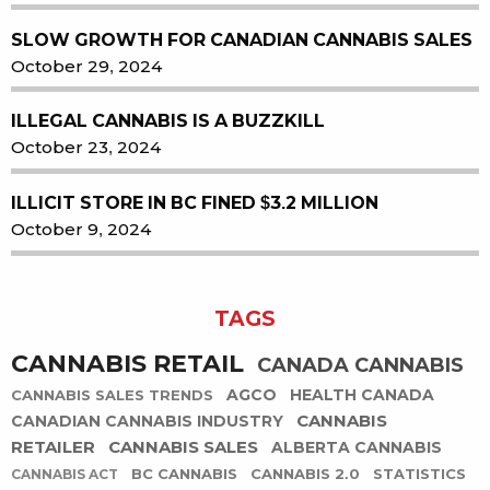
SLOW GROWTH FOR CANADIAN CANNABIS SALES
October 29, 2024
ILLEGAL CANNABIS IS A BUZZKILL
October 23, 2024
ILLICIT STORE IN BC FINED $3.2 MILLION
October 9, 2024
TAGS
CANNABIS RETAIL
CANADA CANNABIS
AGCO
HEALTH CANADA
CANNABIS SALES TRENDS
CANNABIS
CANADIAN CANNABIS INDUSTRY
RETAILER
CANNABIS SALES
ALBERTA CANNABIS
BC CANNABIS
CANNABIS 2.0
STATISTICS
CANNABIS ACT