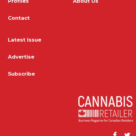
Profiles
About Us
Contact
Latest Issue
Advertise
Subscribe