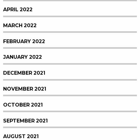
APRIL 2022
MARCH 2022
FEBRUARY 2022
JANUARY 2022
DECEMBER 2021
NOVEMBER 2021
OCTOBER 2021
SEPTEMBER 2021
AUGUST 2021