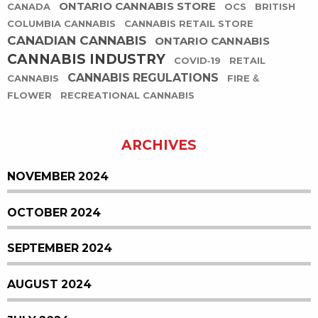
ONTARIO CANNABIS STORE
CANADA
OCS
BRITISH
COLUMBIA CANNABIS
CANNABIS RETAIL STORE
CANADIAN CANNABIS
ONTARIO CANNABIS
CANNABIS INDUSTRY
COVID-19
RETAIL
CANNABIS REGULATIONS
CANNABIS
FIRE &
FLOWER
RECREATIONAL CANNABIS
ARCHIVES
NOVEMBER 2024
OCTOBER 2024
SEPTEMBER 2024
AUGUST 2024