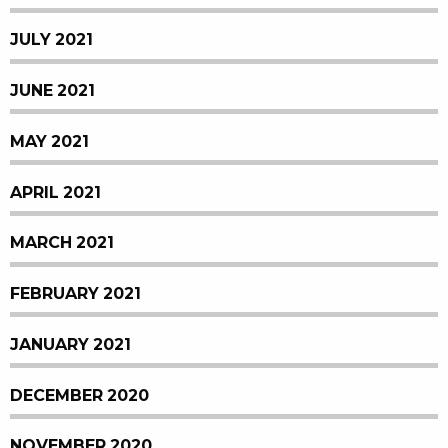
JULY 2021
JUNE 2021
MAY 2021
APRIL 2021
MARCH 2021
FEBRUARY 2021
JANUARY 2021
DECEMBER 2020
NOVEMBER 2020