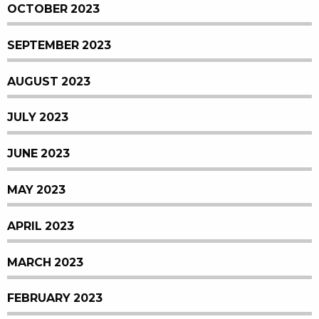
OCTOBER 2023
SEPTEMBER 2023
AUGUST 2023
JULY 2023
JUNE 2023
MAY 2023
APRIL 2023
MARCH 2023
FEBRUARY 2023