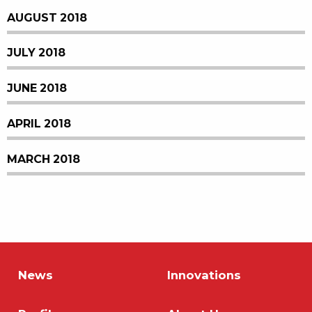
AUGUST 2018
JULY 2018
JUNE 2018
APRIL 2018
MARCH 2018
News
Innovations