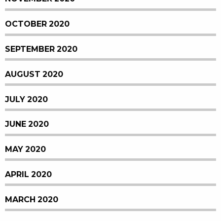
OCTOBER 2020
SEPTEMBER 2020
AUGUST 2020
JULY 2020
JUNE 2020
MAY 2020
APRIL 2020
MARCH 2020