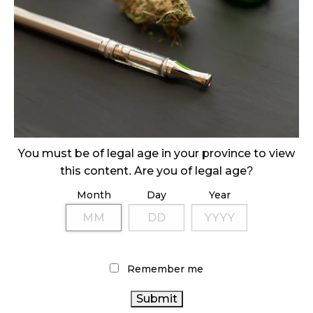
CANADIANS WANT FLOWER IN LOUNGES
November 4, 2024
MEDICAL SYSTEM CHANGED AFTER LEGALIZATION
November 1, 2024
SLOW GROWTH FOR CANADIAN CANNABIS SALES
October 29, 2024
You must be of legal age in your province to view
this content. Are you of legal age?
ILLEGAL CANNABIS IS A BUZZKILL
October 23, 2024
Month
Day
Year
ILLICIT STORE IN BC FINED $3.2 MILLION
October 9, 2024
Remember me
TAGS