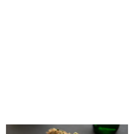
The recent federal budget proposes a tax increase
on vaping products. With cannabis-based vaping
products already subjected to an excise tax, they are
exempt.
LATEST
Sidebar
ARTICLES
CANNABIS SALES COOL IN SEPTEMBER
November 27, 2024