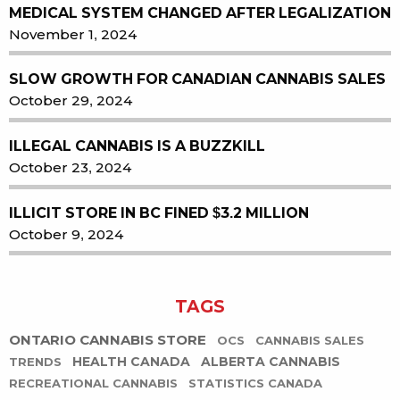
MEDICAL SYSTEM CHANGED AFTER LEGALIZATION
November 1, 2024
SLOW GROWTH FOR CANADIAN CANNABIS SALES
October 29, 2024
ILLEGAL CANNABIS IS A BUZZKILL
October 23, 2024
ILLICIT STORE IN BC FINED $3.2 MILLION
October 9, 2024
TAGS
ONTARIO CANNABIS STORE
OCS
CANNABIS SALES
HEALTH CANADA
ALBERTA CANNABIS
TRENDS
RECREATIONAL CANNABIS
STATISTICS CANADA