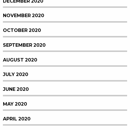
DECEMBER 2020
NOVEMBER 2020
OCTOBER 2020
SEPTEMBER 2020
AUGUST 2020
JULY 2020
JUNE 2020
MAY 2020
APRIL 2020