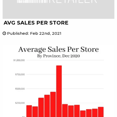
AVG SALES PER STORE
Published
:
Feb 22nd, 2021