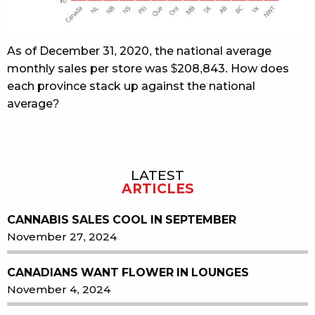
As of December 31, 2020, the national average
monthly sales per store was $208,843. How does
each province stack up against the national
average?
LATEST
Sidebar
ARTICLES
CANNABIS SALES COOL IN SEPTEMBER
November 27, 2024
CANADIANS WANT FLOWER IN LOUNGES
November 4, 2024