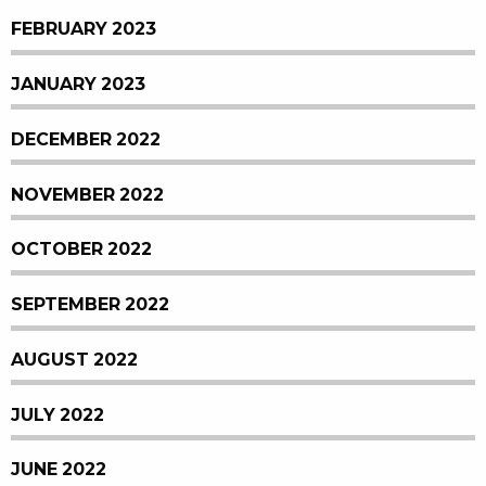
FEBRUARY 2023
JANUARY 2023
DECEMBER 2022
NOVEMBER 2022
OCTOBER 2022
SEPTEMBER 2022
AUGUST 2022
JULY 2022
JUNE 2022