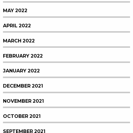
MAY 2022
APRIL 2022
MARCH 2022
FEBRUARY 2022
JANUARY 2022
DECEMBER 2021
NOVEMBER 2021
OCTOBER 2021
SEPTEMBER 2021