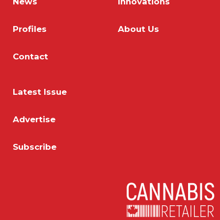
News
Innovations
Profiles
About Us
Contact
Latest Issue
Advertise
Subscribe