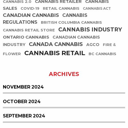
CANNABIS RETAILER
CANNABIS
CANNABIS 2.0
SALES
COVID-19
RETAIL CANNABIS
CANNABIS ACT
CANADIAN CANNABIS
CANNABIS
REGULATIONS
BRITISH COLUMBIA CANNABIS
CANNABIS INDUSTRY
CANNABIS RETAIL STORE
ONTARIO CANNABIS
CANADIAN CANNABIS
CANADA CANNABIS
INDUSTRY
AGCO
FIRE &
CANNABIS RETAIL
FLOWER
BC CANNABIS
ARCHIVES
NOVEMBER 2024
OCTOBER 2024
SEPTEMBER 2024