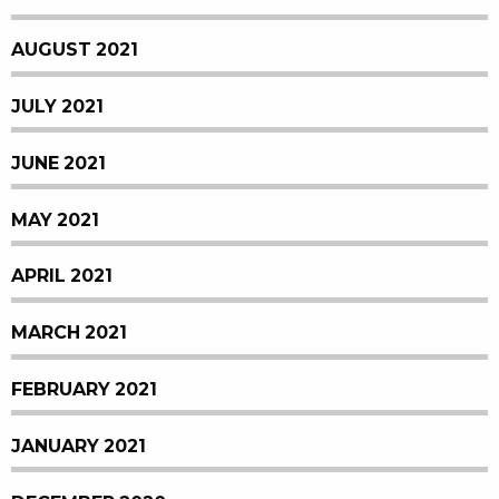
AUGUST 2021
JULY 2021
JUNE 2021
MAY 2021
APRIL 2021
MARCH 2021
FEBRUARY 2021
JANUARY 2021