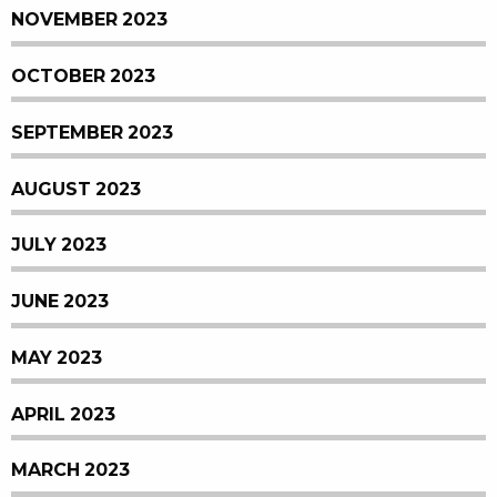
NOVEMBER 2023
OCTOBER 2023
SEPTEMBER 2023
AUGUST 2023
JULY 2023
JUNE 2023
MAY 2023
APRIL 2023
MARCH 2023