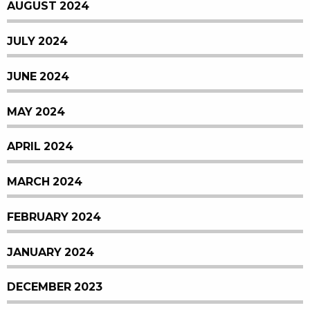
AUGUST 2024
JULY 2024
JUNE 2024
MAY 2024
APRIL 2024
MARCH 2024
FEBRUARY 2024
JANUARY 2024
DECEMBER 2023