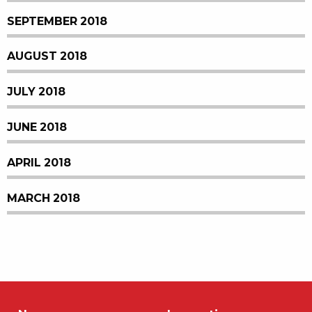
SEPTEMBER 2018
AUGUST 2018
JULY 2018
JUNE 2018
APRIL 2018
MARCH 2018