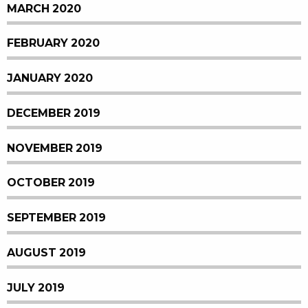
MARCH 2020
FEBRUARY 2020
JANUARY 2020
DECEMBER 2019
NOVEMBER 2019
OCTOBER 2019
SEPTEMBER 2019
AUGUST 2019
JULY 2019