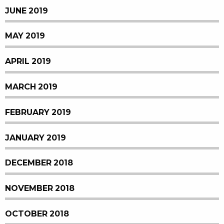
JUNE 2019
MAY 2019
APRIL 2019
MARCH 2019
FEBRUARY 2019
JANUARY 2019
DECEMBER 2018
NOVEMBER 2018
OCTOBER 2018