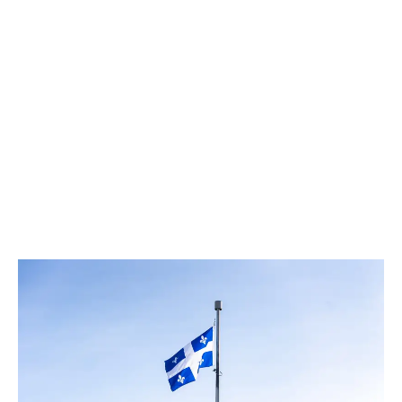
LATEST
Sidebar
ARTICLES
CANNABIS SALES COOL IN SEPTEMBER
November 27, 2024
CANADIANS WANT FLOWER IN LOUNGES
November 4, 2024
MEDICAL SYSTEM CHANGED AFTER LEGALIZATION
November 1, 2024
SLOW GROWTH FOR CANADIAN CANNABIS SALES
October 29, 2024