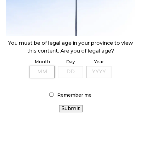
ILLEGAL CANNABIS IS A BUZZKILL
October 23, 2024
ILLICIT STORE IN BC FINED $3.2 MILLION
You must be of legal age in your province to view
October 9, 2024
this content. Are you of legal age?
Month
Day
Year
TAGS
CANNABIS RETAILER
HEALTH CANADA
OCS
RETAIL
CANNABIS
CANNABIS
CANNABIS RETAIL STORE
Remember me
INDUSTRY
CANADA CANNABIS
BC CANNABIS
CANNABIS SALES TRENDS
BRITISH COLUMBIA CANNABIS
CANADIAN CANNABIS
ONTARIO CANNABIS
ALBERTA CANNABIS
FIRE & FLOWER
CANNABIS ACT
ONTARIO CANNABIS
RECREATIONAL CANNABIS
STORE
AGCO
CANADIAN CANNABIS
CANNABIS 2.0