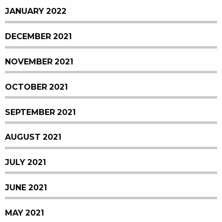
JANUARY 2022
DECEMBER 2021
NOVEMBER 2021
OCTOBER 2021
SEPTEMBER 2021
AUGUST 2021
JULY 2021
JUNE 2021
MAY 2021