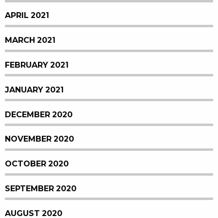
APRIL 2021
MARCH 2021
FEBRUARY 2021
JANUARY 2021
DECEMBER 2020
NOVEMBER 2020
OCTOBER 2020
SEPTEMBER 2020
AUGUST 2020