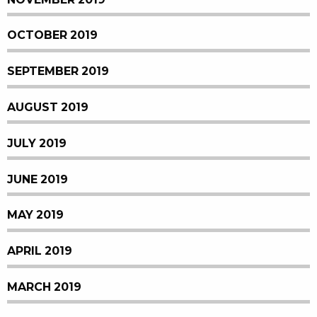
OCTOBER 2019
SEPTEMBER 2019
AUGUST 2019
JULY 2019
JUNE 2019
MAY 2019
APRIL 2019
MARCH 2019