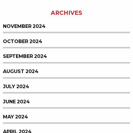
ARCHIVES
NOVEMBER 2024
OCTOBER 2024
SEPTEMBER 2024
AUGUST 2024
JULY 2024
JUNE 2024
MAY 2024
APRIL 2024