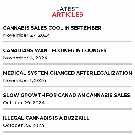
LATEST
Sidebar
ARTICLES
CANNABIS SALES COOL IN SEPTEMBER
November 27, 2024
CANADIANS WANT FLOWER IN LOUNGES
November 4, 2024
MEDICAL SYSTEM CHANGED AFTER LEGALIZATION
November 1, 2024
SLOW GROWTH FOR CANADIAN CANNABIS SALES
October 29, 2024
ILLEGAL CANNABIS IS A BUZZKILL
October 23, 2024