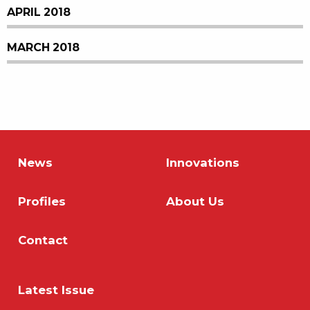
APRIL 2018
MARCH 2018
News
Innovations
Profiles
About Us
Contact
Latest Issue