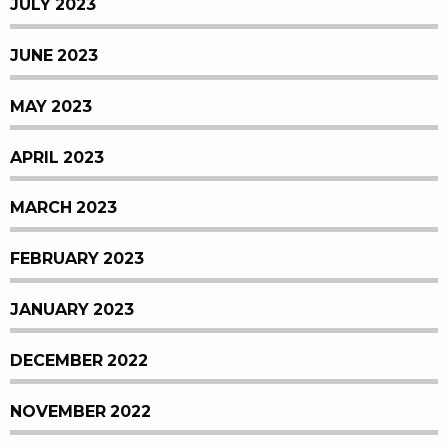
JULY 2023
JUNE 2023
MAY 2023
APRIL 2023
MARCH 2023
FEBRUARY 2023
JANUARY 2023
DECEMBER 2022
NOVEMBER 2022