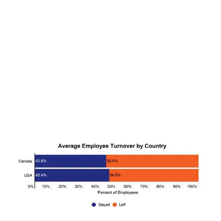
CANNABIS SALES COOL IN SEPTEMBER
November 27, 2024
CANADIANS WANT FLOWER IN LOUNGES
November 4, 2024
MEDICAL SYSTEM CHANGED AFTER LEGALIZATION
November 1, 2024
SLOW GROWTH FOR CANADIAN CANNABIS SALES
October 29, 2024
ILLEGAL CANNABIS IS A BUZZKILL
October 23, 2024
ILLICIT STORE IN BC FINED $3.2 MILLION
October 9, 2024