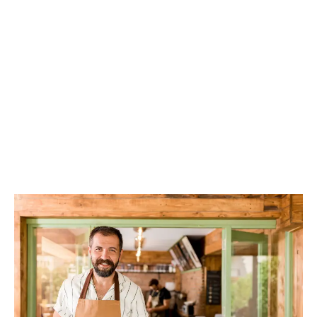
LATEST
Sidebar
ARTICLES
CANNABIS SALES COOL IN SEPTEMBER
November 27, 2024
CANADIANS WANT FLOWER IN LOUNGES
November 4, 2024
MEDICAL SYSTEM CHANGED AFTER LEGALIZATION
November 1, 2024
SLOW GROWTH FOR CANADIAN CANNABIS SALES
October 29, 2024
ILLEGAL CANNABIS IS A BUZZKILL
October 23, 2024