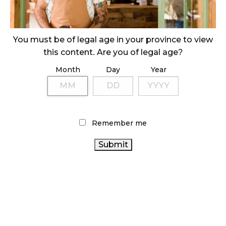
ILLICIT STORE IN BC FINED $3.2 MILLION
October 9, 2024
You must be of legal age in your province to view
this content. Are you of legal age?
Month
Day
Year
TAGS
CANADIAN CANNABIS
ONTARIO CANNABIS
CANNABIS INDUSTRY
HEALTH CANADA
CANNABIS SALES
AGCO
STATISTICS CANADA
Remember me
ONTARIO CANNABIS STORE
RECREATIONAL
CANADIAN CANNABIS INDUSTRY
CANNABIS
CANNABIS
CANADA CANNABIS
CANNABIS RETAILER
2.0
BC CANNABIS
RETAIL CANNABIS
CANNABIS RETAIL
CANNABIS
STORE
FIRE & FLOWER
OCS
RETAIL
COVID-19
BRITISH COLUMBIA
CANNABIS ACT
ALBERTA
CANNABIS
CANNABIS SALES TRENDS