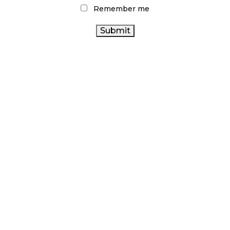
Remember me