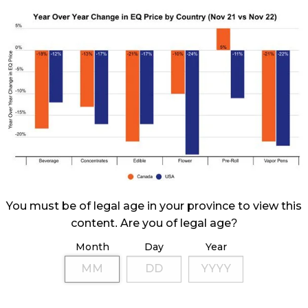
You must be of legal age in your province to view this
content. Are you of legal age?
Month
Day
Year