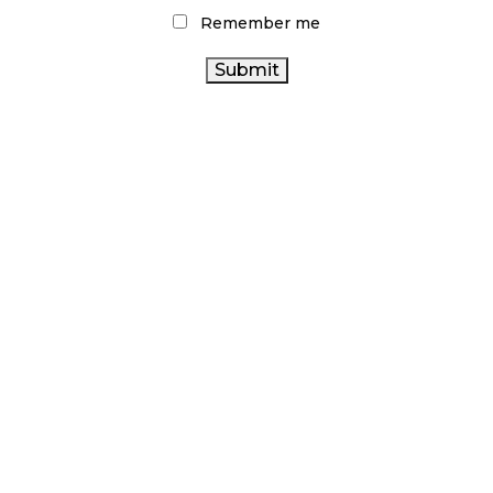
Remember me