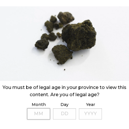
You must be of legal age in your province to view this
content. Are you of legal age?
Month
Day
Year