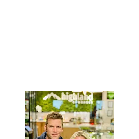
LATEST
Sidebar
ARTICLES
CANNABIS SALES COOL IN SEPTEMBER
November 27, 2024
CANADIANS WANT FLOWER IN LOUNGES
November 4, 2024
MEDICAL SYSTEM CHANGED AFTER LEGALIZATION
November 1, 2024