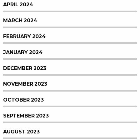
APRIL 2024
MARCH 2024
FEBRUARY 2024
JANUARY 2024
DECEMBER 2023
NOVEMBER 2023
OCTOBER 2023
SEPTEMBER 2023
AUGUST 2023