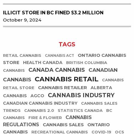
ILLICIT STORE IN BC FINED $3.2 MILLION
October 9, 2024
TAGS
ONTARIO CANNABIS
RETAIL CANNABIS
CANNABIS ACT
STORE
HEALTH CANADA
BRITISH COLUMBIA
CANADA CANNABIS
CANADIAN
CANNABIS
CANNABIS RETAIL
CANNABIS
CANNABIS
CANNABIS RETAILER
ALBERTA
RETAIL STORE
CANNABIS INDUSTRY
CANNABIS
AGCO
CANADIAN CANNABIS INDUSTRY
CANNABIS SALES
TRENDS
CANNABIS 2.0
STATISTICS CANADA
BC
CANNABIS
CANNABIS
FIRE & FLOWER
REGULATIONS
CANNABIS SALES
ONTARIO
CANNABIS
RECREATIONAL CANNABIS
COVID-19
OCS