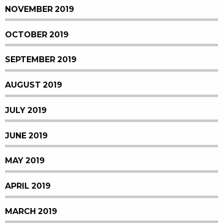
NOVEMBER 2019
OCTOBER 2019
SEPTEMBER 2019
AUGUST 2019
JULY 2019
JUNE 2019
MAY 2019
APRIL 2019
MARCH 2019