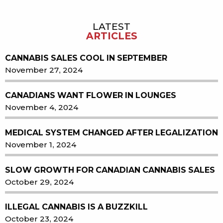
LATEST
Sidebar
ARTICLES
CANNABIS SALES COOL IN SEPTEMBER
November 27, 2024
CANADIANS WANT FLOWER IN LOUNGES
November 4, 2024
MEDICAL SYSTEM CHANGED AFTER LEGALIZATION
November 1, 2024
SLOW GROWTH FOR CANADIAN CANNABIS SALES
October 29, 2024
ILLEGAL CANNABIS IS A BUZZKILL
October 23, 2024