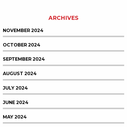
ARCHIVES
NOVEMBER 2024
OCTOBER 2024
SEPTEMBER 2024
AUGUST 2024
JULY 2024
JUNE 2024
MAY 2024