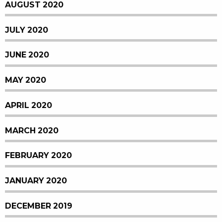
AUGUST 2020
JULY 2020
JUNE 2020
MAY 2020
APRIL 2020
MARCH 2020
FEBRUARY 2020
JANUARY 2020
DECEMBER 2019