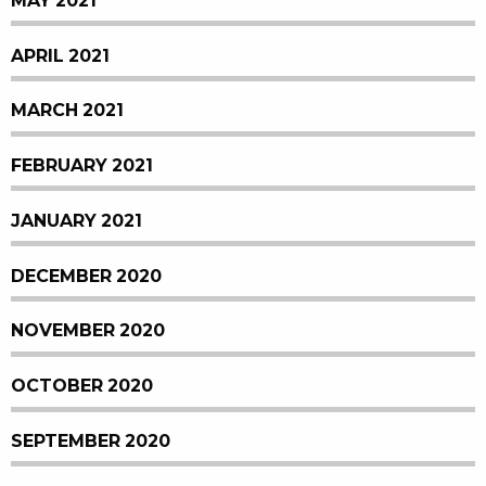
MAY 2021
APRIL 2021
MARCH 2021
FEBRUARY 2021
JANUARY 2021
DECEMBER 2020
NOVEMBER 2020
OCTOBER 2020
SEPTEMBER 2020