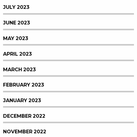
JULY 2023
JUNE 2023
MAY 2023
APRIL 2023
MARCH 2023
FEBRUARY 2023
JANUARY 2023
DECEMBER 2022
NOVEMBER 2022