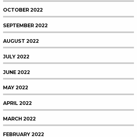
OCTOBER 2022
SEPTEMBER 2022
AUGUST 2022
JULY 2022
JUNE 2022
MAY 2022
APRIL 2022
MARCH 2022
FEBRUARY 2022