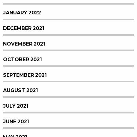
JANUARY 2022
DECEMBER 2021
NOVEMBER 2021
OCTOBER 2021
SEPTEMBER 2021
AUGUST 2021
JULY 2021
JUNE 2021