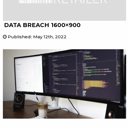
DATA BREACH 1600×900
Published
:
May 12th, 2022