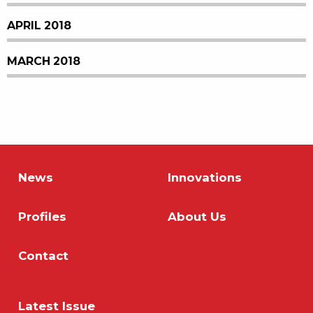
APRIL 2018
MARCH 2018
News
Innovations
Profiles
About Us
Contact
Latest Issue