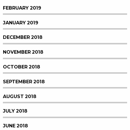
FEBRUARY 2019
JANUARY 2019
DECEMBER 2018
NOVEMBER 2018
OCTOBER 2018
SEPTEMBER 2018
AUGUST 2018
JULY 2018
JUNE 2018