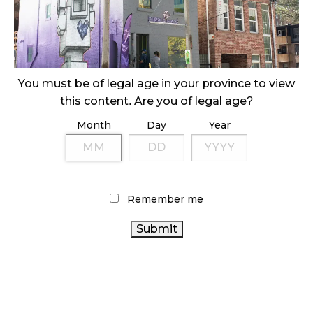
October 29, 2024
ILLEGAL CANNABIS IS A BUZZKILL
October 23, 2024
You must be of legal age in your province to view
ILLICIT STORE IN BC FINED $3.2 MILLION
this content. Are you of legal age?
October 9, 2024
Month
Day
Year
TAGS
CANADIAN CANNABIS
ALBERTA CANNABIS
Remember me
CANNABIS SALES
OCS
BC CANNABIS
RECREATIONAL
CANNABIS INDUSTRY
CANNABIS
CANNABIS
REGULATIONS
CANNABIS RETAIL STORE
CANNABIS RETAIL
FIRE & FLOWER
CANADA CANNABIS
CANNABIS RETAILER
AGCO
CANADIAN
CANNABIS SALES TRENDS
COVID-19