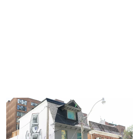
was inspired by an era where people fought for what
they believed in and stood up for each other.
LATEST
Sidebar
ARTICLES
CANNABIS SALES COOL IN SEPTEMBER
November 27, 2024
CANADIANS WANT FLOWER IN LOUNGES
November 4, 2024
MEDICAL SYSTEM CHANGED AFTER LEGALIZATION
November 1, 2024
SLOW GROWTH FOR CANADIAN CANNABIS SALES