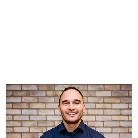
LATEST
Sidebar
ARTICLES
CANNABIS SALES COOL IN SEPTEMBER
November 27, 2024
CANADIANS WANT FLOWER IN LOUNGES
November 4, 2024
MEDICAL SYSTEM CHANGED AFTER LEGALIZATION
November 1, 2024
SLOW GROWTH FOR CANADIAN CANNABIS SALES
October 29, 2024
ILLEGAL CANNABIS IS A BUZZKILL
October 23, 2024