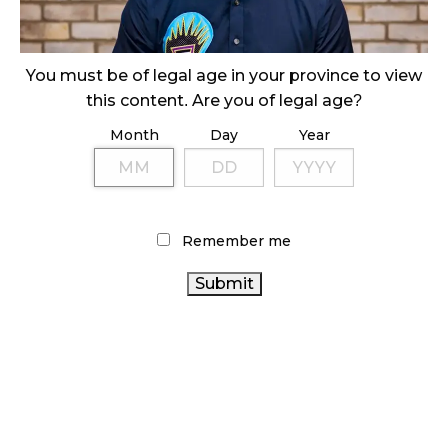
ILLICIT STORE IN BC FINED $3.2 MILLION
October 9, 2024
You must be of legal age in your province to view
this content. Are you of legal age?
Month
Day
Year
TAGS
CANNABIS RETAILER
ALBERTA CANNABIS
STATISTICS CANADA
OCS
RECREATIONAL CANNABIS
CANADA
ONTARIO CANNABIS
HEALTH CANADA
Remember me
CANNABIS
CANNABIS
CANNABIS 2.0
CANNABIS ACT
CANADIAN
SALES
COVID-19
RETAIL CANNABIS
CANNABIS
CANADIAN CANNABIS INDUSTRY
CANNABIS RETAIL
CANNABIS
INDUSTRY
CANNABIS REGULATIONS
AGCO
BRITISH COLUMBIA CANNABIS
CANNABIS RETAIL STORE
ONTARIO CANNABIS STORE
FIRE & FLOWER
CANNABIS SALES TRENDS
BC CANNABIS