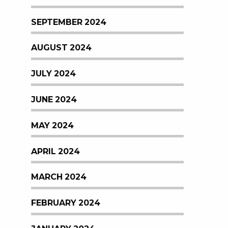
SEPTEMBER 2024
AUGUST 2024
JULY 2024
JUNE 2024
MAY 2024
APRIL 2024
MARCH 2024
FEBRUARY 2024