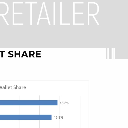
T SHARE