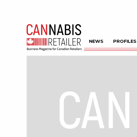
NEWS
PROFILES