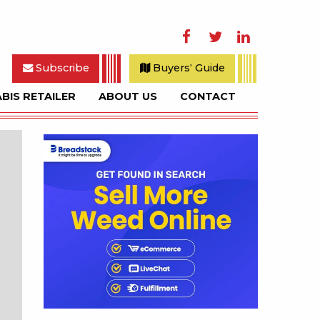
Facebook
Twitter
LinkedIn
Subscribe
Buyers' Guide
BIS RETAILER
ABOUT US
CONTACT
rch
Sidebar