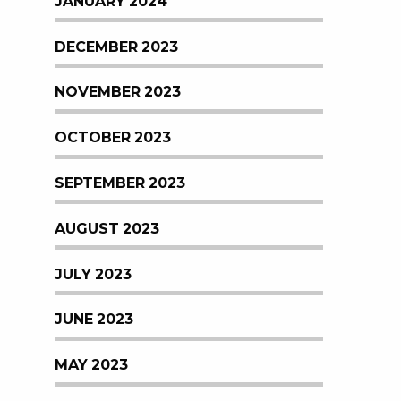
JANUARY 2024
DECEMBER 2023
NOVEMBER 2023
OCTOBER 2023
SEPTEMBER 2023
AUGUST 2023
JULY 2023
JUNE 2023
MAY 2023