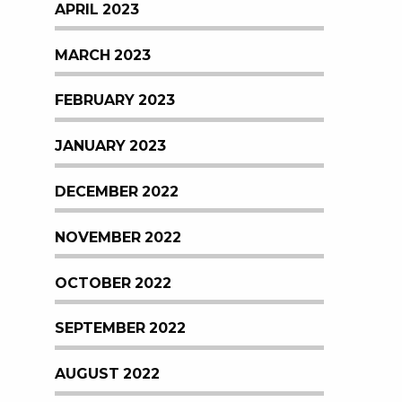
APRIL 2023
MARCH 2023
FEBRUARY 2023
JANUARY 2023
DECEMBER 2022
NOVEMBER 2022
OCTOBER 2022
SEPTEMBER 2022
AUGUST 2022