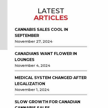
LATEST
ARTICLES
CANNABIS SALES COOL IN
SEPTEMBER
November 27, 2024
CANADIANS WANT FLOWER IN
LOUNGES
November 4, 2024
MEDICAL SYSTEM CHANGED AFTER
LEGALIZATION
November 1, 2024
SLOW GROWTH FOR CANADIAN
CANNABIS SALES