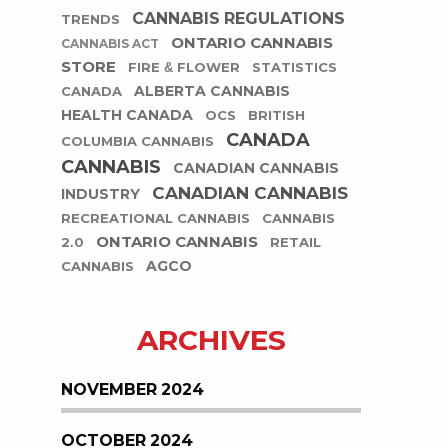
CANNABIS REGULATIONS
TRENDS
ONTARIO CANNABIS
CANNABIS ACT
STORE
FIRE & FLOWER
STATISTICS
ALBERTA CANNABIS
CANADA
HEALTH CANADA
OCS
BRITISH
CANADA
COLUMBIA CANNABIS
CANNABIS
CANADIAN CANNABIS
CANADIAN CANNABIS
INDUSTRY
RECREATIONAL CANNABIS
CANNABIS
ONTARIO CANNABIS
2.0
RETAIL
AGCO
CANNABIS
ARCHIVES
NOVEMBER 2024
OCTOBER 2024