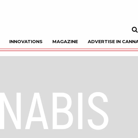
INNOVATIONS
MAGAZINE
ADVERTISE IN CANNA
Sea