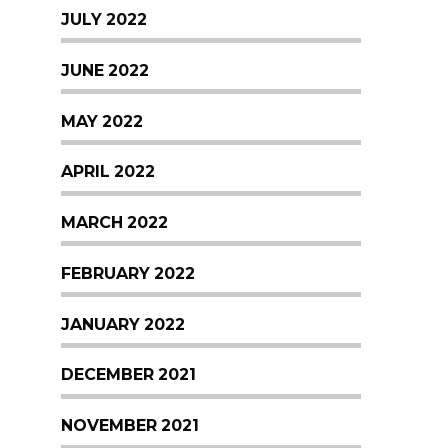
JULY 2022
JUNE 2022
MAY 2022
APRIL 2022
MARCH 2022
FEBRUARY 2022
JANUARY 2022
DECEMBER 2021
NOVEMBER 2021