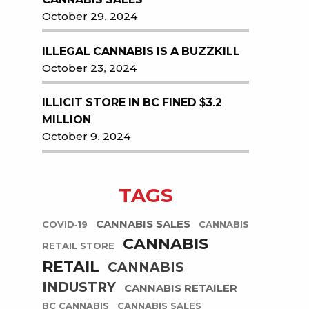
October 29, 2024
ILLEGAL CANNABIS IS A BUZZKILL
October 23, 2024
ILLICIT STORE IN BC FINED $3.2
MILLION
October 9, 2024
TAGS
CANNABIS SALES
COVID-19
CANNABIS
CANNABIS
RETAIL STORE
RETAIL
CANNABIS
INDUSTRY
CANNABIS RETAILER
BC CANNABIS
CANNABIS SALES