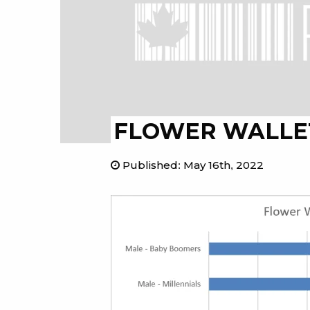
FLOWER WALLE
Published
:
May 16th, 2022