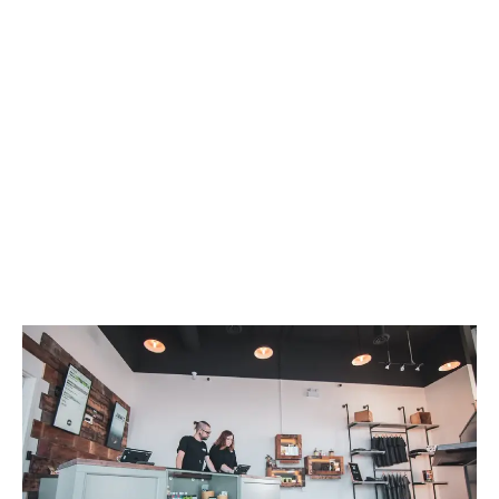
LATEST
Sidebar
ARTICLES
CANNABIS SALES COOL IN SEPTEMBER
November 27, 2024
CANADIANS WANT FLOWER IN LOUNGES
November 4, 2024
MEDICAL SYSTEM CHANGED AFTER LEGALIZATION
November 1, 2024
SLOW GROWTH FOR CANADIAN CANNABIS SALES
October 29, 2024