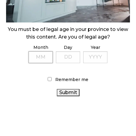
ILLEGAL CANNABIS IS A BUZZKILL
October 23, 2024
ILLICIT STORE IN BC FINED $3.2 MILLION
You must be of legal age in your province to view
October 9, 2024
this content. Are you of legal age?
Month
Day
Year
TAGS
HEALTH CANADA
AGCO
CANADIAN
CANNABIS ACT
CANADIAN CANNABIS
CANNABIS INDUSTRY
Remember me
CANNABIS REGULATIONS
CANNABIS
CANNABIS 2.0
CANNABIS RETAIL
SALES
OCS
BRITISH
ONTARIO
COLUMBIA CANNABIS
BC CANNABIS
CANNABIS STORE
CANNABIS RETAIL STORE
RETAIL
CANNABIS INDUSTRY
CANNABIS
CANNABIS
RETAILER
RECREATIONAL CANNABIS
COVID-19
ONTARIO CANNABIS
ALBERTA CANNABIS
CANNABIS