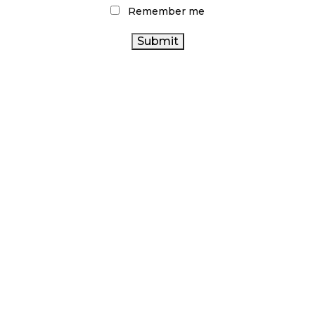
Remember me