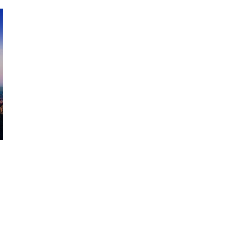
October 29, 2024
ILLEGAL CANNABIS IS A BUZZKILL
October 23, 2024
ILLICIT STORE IN BC FINED $3.2
MILLION
October 9, 2024
TAGS
BRITISH COLUMBIA CANNABIS
CANNABIS REGULATIONS
CANADIAN CANNABIS
CANADIAN
CANNABIS INDUSTRY
FIRE & FLOWER
ONTARIO
ALBERTA CANNABIS
CANNABIS
CANNABIS RETAIL STORE