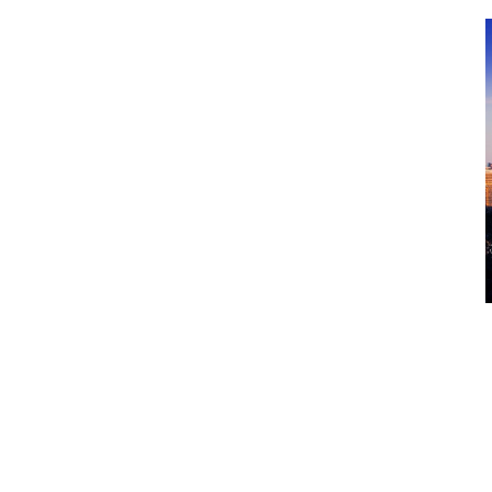
One would imagine that Canadian 
fairly similar. Surely, a border doe