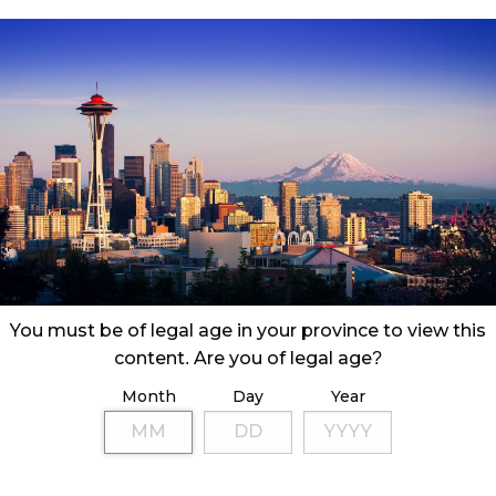
& US cannabis consumers and markets might be
sn’t make that much of a difference—or does it?
You must be of legal age in your province to view this
content. Are you of legal age?
Month
Day
Year