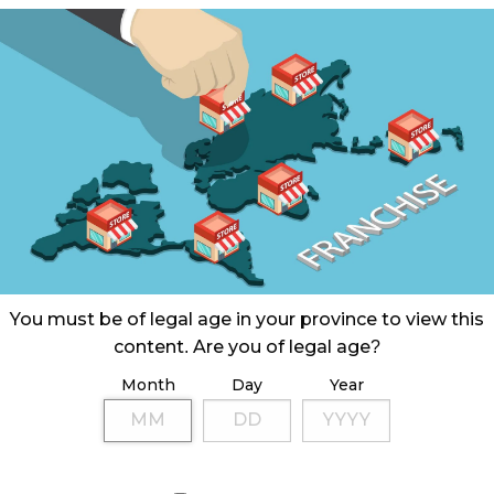
You must be of legal age in your province to view this
content. Are you of legal age?
Month
Day
Year