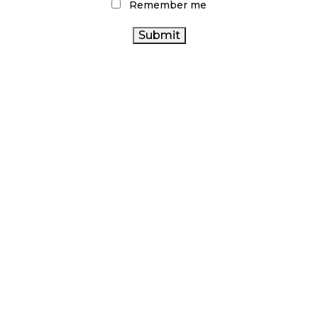
Remember me