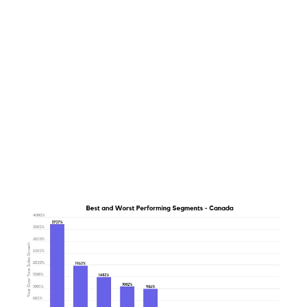
LATEST
Sidebar
ARTICLES
CANNABIS SALES COOL IN SEPTEMBER
November 27, 2024
CANADIANS WANT FLOWER IN LOUNGES
November 4, 2024
MEDICAL SYSTEM CHANGED AFTER LEGALIZATION
November 1, 2024
SLOW GROWTH FOR CANADIAN CANNABIS SALES
October 29, 2024