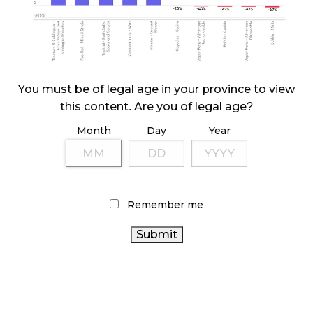
ILLEGAL CANNABIS IS A BUZZKILL
October 23, 2024
ILLICIT STORE IN BC FINED $3.2 MILLION
You must be of legal age in your province to view
October 9, 2024
this content. Are you of legal age?
Month
Day
Year
TAGS
CANNABIS INDUSTRY
CANNABIS 2.0
COVID-19
CANADIAN CANNABIS
ONTARIO
FIRE & FLOWER
Remember me
CANNABIS STORE
CANNABIS SALES
CANNABIS SALES
HEALTH CANADA
TRENDS
STATISTICS CANADA
RECREATIONAL CANNABIS
OCS
BC
CANNABIS ACT
CANNABIS RETAILER
CANNABIS
CANNABIS
REGULATIONS
ONTARIO CANNABIS
CANNABIS RETAIL
CANADA CANNABIS