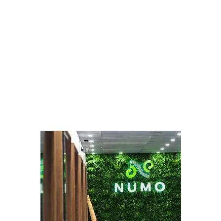
LATEST
Sidebar
ARTICLES
CANNABIS SALES COOL IN SEPTEMBER
November 27, 2024
CANADIANS WANT FLOWER IN LOUNGES
November 4, 2024
MEDICAL SYSTEM CHANGED AFTER LEGALIZATION
November 1, 2024
SLOW GROWTH FOR CANADIAN CANNABIS SALES
October 29, 2024