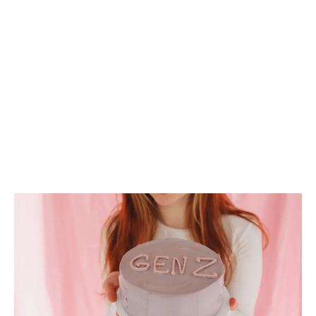
LATEST
Sidebar
ARTICLES
CANNABIS SALES COOL IN SEPTEMBER
November 27, 2024
CANADIANS WANT FLOWER IN LOUNGES
November 4, 2024
MEDICAL SYSTEM CHANGED AFTER LEGALIZATION
November 1, 2024
SLOW GROWTH FOR CANADIAN CANNABIS SALES
October 29, 2024
ILLEGAL CANNABIS IS A BUZZKILL
October 23, 2024