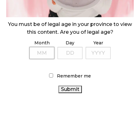
ILLICIT STORE IN BC FINED $3.2 MILLION
October 9, 2024
You must be of legal age in your province to view
this content. Are you of legal age?
Month
Day
Year
TAGS
CANADIAN
BRITISH COLUMBIA CANNABIS
CANNABIS ACT
CANNABIS INDUSTRY
HEALTH CANADA
COVID-19
CANADA
CANNABIS SALES TRENDS
RETAIL CANNABIS
Remember me
CANNABIS
CANNABIS 2.0
STATISTICS CANADA
CANNABIS
CANNABIS INDUSTRY
RETAIL
ALBERTA CANNABIS
AGCO
BC CANNABIS
CANNABIS REGULATIONS
ONTARIO
FIRE & FLOWER
CANNABIS STORE
CANNABIS SALES
RECREATIONAL
CANADIAN CANNABIS
CANNABIS
CANNABIS RETAIL
CANNABIS RETAILER
ONTARIO
STORE
OCS