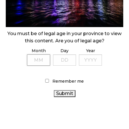
ILLEGAL CANNABIS IS A BUZZKILL
October 23, 2024
ILLICIT STORE IN BC FINED $3.2 MILLION
October 9, 2024
You must be of legal age in your province to view
this content. Are you of legal age?
Month
Day
Year
TAGS
CANADA CANNABIS
BC CANNABIS
CANNABIS ACT
AGCO
ALBERTA CANNABIS
CANADIAN CANNABIS
CANNABIS SALES
INDUSTRY
CANNABIS SALES
Remember me
ONTARIO CANNABIS STORE
TRENDS
RETAIL
CANNABIS RETAIL
HEALTH
CANNABIS
CANNABIS REGULATIONS
CANADA
CANNABIS 2.0
CANNABIS RETAILER
RECREATIONAL CANNABIS
CANNABIS INDUSTRY
CANNABIS RETAIL STORE
CANADIAN CANNABIS
ONTARIO CANNABIS
OCS