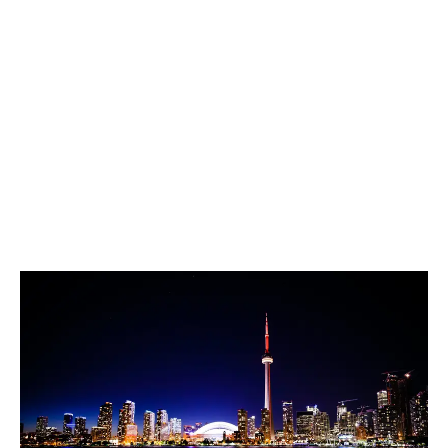
LATEST
Sidebar
ARTICLES
CANNABIS SALES COOL IN SEPTEMBER
November 27, 2024
CANADIANS WANT FLOWER IN LOUNGES
November 4, 2024
MEDICAL SYSTEM CHANGED AFTER LEGALIZATION
November 1, 2024
SLOW GROWTH FOR CANADIAN CANNABIS SALES
October 29, 2024