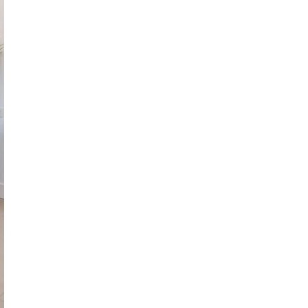
October 29, 2024
ILLEGAL CANNABIS IS A BUZZKILL
October 23, 2024
ILLICIT STORE IN BC FINED $3.2
MILLION
October 9, 2024
TAGS
HEALTH CANADA
RETAIL CANNABIS
CANNABIS RETAILER
FIRE & FLOWER
CANNABIS
STATISTICS CANADA
INDUSTRY
CANADA
CANNABIS
ONTARIO
CANNABIS ACT