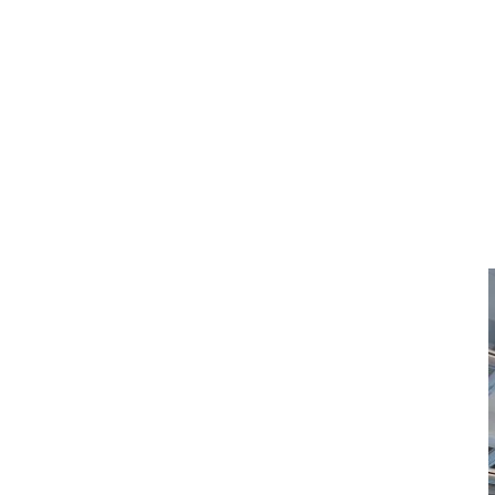
KIARO_YXE_001 
Published
:
May 19th, 2022