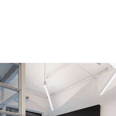
500×750