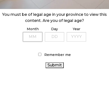
You must be of legal age in your province to view this
content. Are you of legal age?
Month
Day
Year
Remember me