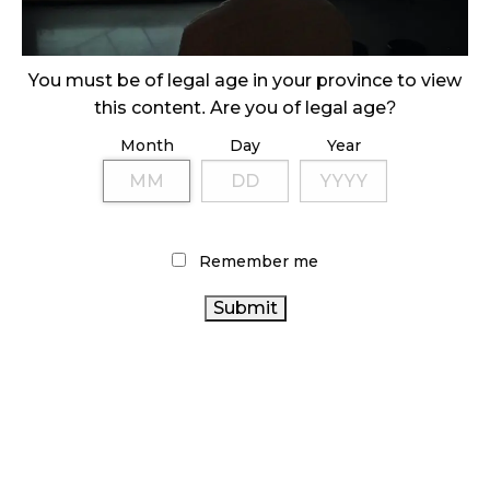
ILLICIT STORE IN BC FINED $3.2 MILLION
October 9, 2024
You must be of legal age in your province to view
this content. Are you of legal age?
Month
Day
Year
TAGS
ONTARIO
CANADIAN CANNABIS INDUSTRY
COVID-19
CANNABIS INDUSTRY
CANNABIS STORE
FIRE
& FLOWER
CANNABIS RETAIL STORE
RECREATIONAL
Remember me
HEALTH CANADA
CANNABIS
OCS
CANNABIS ACT
ONTARIO CANNABIS
BC CANNABIS
BRITISH COLUMBIA
CANNABIS
CANNABIS 2.0
CANNABIS SALES TRENDS
CANADIAN CANNABIS
STATISTICS CANADA
CANNABIS RETAILER
ALBERTA CANNABIS
AGCO
CANNABIS RETAIL
CANNABIS
CANADA CANNABIS
REGULATIONS
RETAIL
CANNABIS SALES
CANNABIS