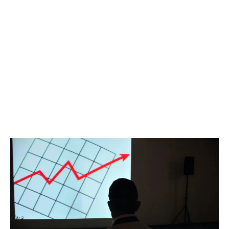
LATEST
Sidebar
ARTICLES
CANNABIS SALES COOL IN SEPTEMBER
November 27, 2024
CANADIANS WANT FLOWER IN LOUNGES
November 4, 2024
MEDICAL SYSTEM CHANGED AFTER LEGALIZATION
November 1, 2024
SLOW GROWTH FOR CANADIAN CANNABIS SALES
October 29, 2024
ILLEGAL CANNABIS IS A BUZZKILL
October 23, 2024