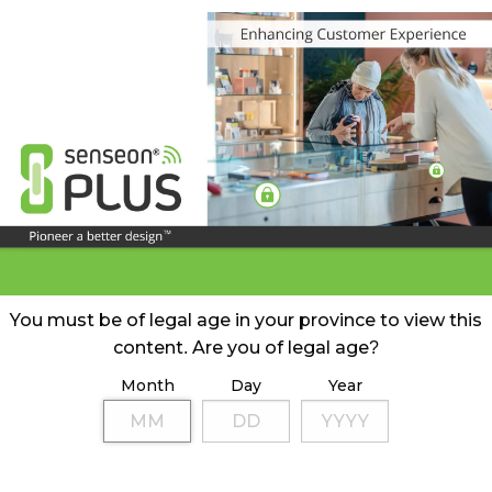
You must be of legal age in your province to view this
content. Are you of legal age?
Month
Day
Year