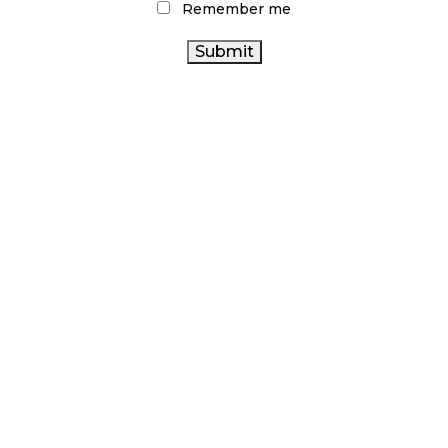
Remember me