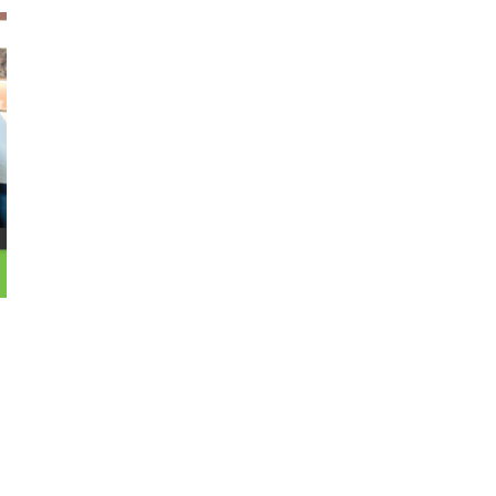
October 29, 2024
ILLEGAL CANNABIS IS A BUZZKILL
October 23, 2024
ILLICIT STORE IN BC FINED $3.2
MILLION
October 9, 2024
TAGS
CANNABIS
CANNABIS SALES TRENDS
RETAILER
STATISTICS CANADA
BRITISH COLUMBIA CANNABIS
COVID-19
ONTARIO
OCS
CANNABIS ACT
CANNABIS
CANNABIS
CANADIAN
REGULATIONS