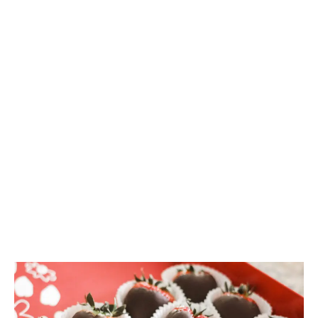
Valentine’s Day is Monday. Are your shelves stocked
with cannabis-friendly chocolate flavours? A
Brightfield Group report highlights cannabis
chocolate trends.
LATEST
Sidebar
ARTICLES
CANNABIS SALES COOL IN SEPTEMBER
November 27, 2024
CANADIANS WANT FLOWER IN LOUNGES
November 4, 2024