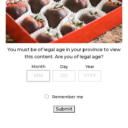
MEDICAL SYSTEM CHANGED AFTER LEGALIZATION
November 1, 2024
SLOW GROWTH FOR CANADIAN CANNABIS SALES
October 29, 2024
ILLEGAL CANNABIS IS A BUZZKILL
You must be of legal age in your province to view
October 23, 2024
this content. Are you of legal age?
Month
Day
Year
ILLICIT STORE IN BC FINED $3.2 MILLION
October 9, 2024
Remember me
TAGS
CANNABIS SALES
AGCO
STATISTICS CANADA
CANNABIS INDUSTRY
HEALTH CANADA
CANADA CANNABIS
ONTARIO CANNABIS