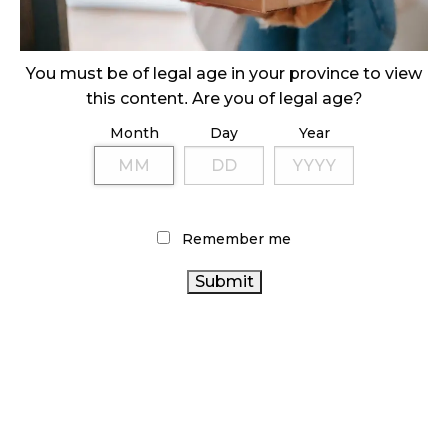
ILLICIT STORE IN BC FINED $3.2 MILLION
October 9, 2024
You must be of legal age in your province to view
this content. Are you of legal age?
Month
Day
Year
TAGS
ONTARIO CANNABIS
CANNABIS SALES
CANNABIS
RETAILER
CANNABIS RETAIL STORE
BC CANNABIS
CANNABIS RETAIL
Remember me
RETAIL CANNABIS
CANADIAN CANNABIS
STATISTICS CANADA
FIRE &
ONTARIO CANNABIS STORE
HEALTH
FLOWER
CANNABIS
CANADA
COVID-19
CANNABIS 2.0
OCS
CANNABIS INDUSTRY
REGULATIONS
ALBERTA CANNABIS
RECREATIONAL CANNABIS
CANADIAN
CANNABIS SALES TRENDS
CANNABIS ACT
CANADA CANNABIS
CANNABIS INDUSTRY
AGCO
BRITISH COLUMBIA CANNABIS