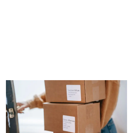
LATEST
Sidebar
ARTICLES
CANNABIS SALES COOL IN SEPTEMBER
November 27, 2024
CANADIANS WANT FLOWER IN LOUNGES
November 4, 2024
MEDICAL SYSTEM CHANGED AFTER LEGALIZATION
November 1, 2024
SLOW GROWTH FOR CANADIAN CANNABIS SALES
October 29, 2024
ILLEGAL CANNABIS IS A BUZZKILL
October 23, 2024