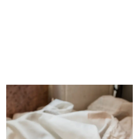
LATEST
Sidebar