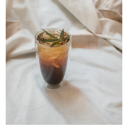
ARTICLES
CANNABIS SALES COOL IN SEPTEMBER
November 27, 2024
CANADIANS WANT FLOWER IN LOUNGES
November 4, 2024
MEDICAL SYSTEM CHANGED AFTER LEGALIZATION
November 1, 2024
SLOW GROWTH FOR CANADIAN CANNABIS SALES
October 29, 2024
ILLEGAL CANNABIS IS A BUZZKILL
October 23, 2024
ILLICIT STORE IN BC FINED $3.2 MILLION