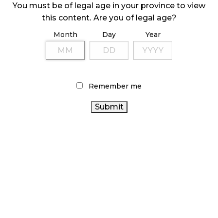
October 9, 2024
You must be of legal age in your province to view
this content. Are you of legal age?
Month
Day
Year
TAGS
CANADA
BC CANNABIS
FIRE & FLOWER
CANNABIS ACT
CANNABIS
ONTARIO CANNABIS
CANNABIS SALES
CANNABIS
Remember me
TRENDS
RECREATIONAL CANNABIS
CANNABIS INDUSTRY
RETAILER
ONTARIO
CANNABIS RETAIL
CANNABIS STORE
BRITISH COLUMBIA CANNABIS
STATISTICS CANADA
CANNABIS REGULATIONS
HEALTH CANADA
AGCO
ALBERTA CANNABIS
OCS
RETAIL CANNABIS
COVID-19
CANADIAN CANNABIS
CANNABIS SALES
CANADIAN
CANNABIS 2.0
CANNABIS RETAIL STORE
CANNABIS INDUSTRY