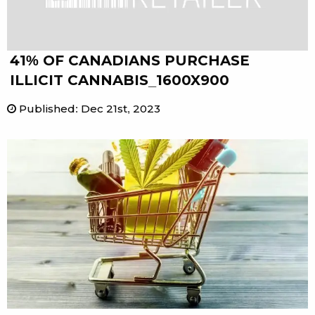
41% OF CANADIANS PURCHASE
ILLICIT CANNABIS_1600X900
Published
:
Dec 21st, 2023