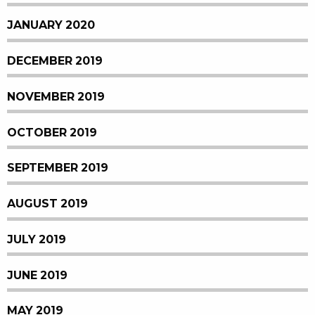
JANUARY 2020
DECEMBER 2019
NOVEMBER 2019
OCTOBER 2019
SEPTEMBER 2019
AUGUST 2019
JULY 2019
JUNE 2019
MAY 2019