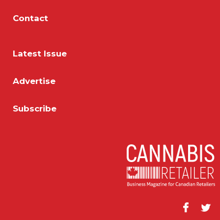
Contact
Latest Issue
Advertise
Subscribe