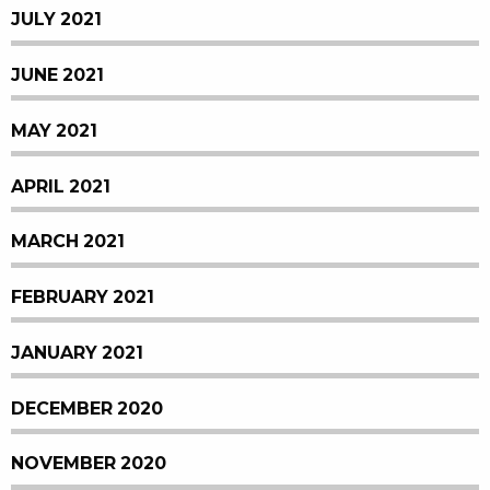
JULY 2021
JUNE 2021
MAY 2021
APRIL 2021
MARCH 2021
FEBRUARY 2021
JANUARY 2021
DECEMBER 2020
NOVEMBER 2020