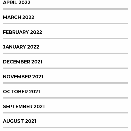
APRIL 2022
MARCH 2022
FEBRUARY 2022
JANUARY 2022
DECEMBER 2021
NOVEMBER 2021
OCTOBER 2021
SEPTEMBER 2021
AUGUST 2021