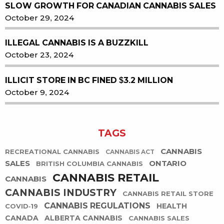
SLOW GROWTH FOR CANADIAN CANNABIS SALES
October 29, 2024
ILLEGAL CANNABIS IS A BUZZKILL
October 23, 2024
ILLICIT STORE IN BC FINED $3.2 MILLION
October 9, 2024
TAGS
CANNABIS
RECREATIONAL CANNABIS
CANNABIS ACT
SALES
ONTARIO
BRITISH COLUMBIA CANNABIS
CANNABIS RETAIL
CANNABIS
CANNABIS INDUSTRY
CANNABIS RETAIL STORE
CANNABIS REGULATIONS
HEALTH
COVID-19
CANADA
ALBERTA CANNABIS
CANNABIS SALES