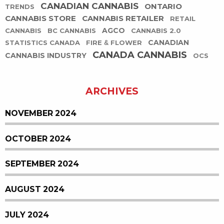
CANADIAN CANNABIS
ONTARIO
TRENDS
CANNABIS STORE
CANNABIS RETAILER
RETAIL
AGCO
CANNABIS
BC CANNABIS
CANNABIS 2.0
CANADIAN
STATISTICS CANADA
FIRE & FLOWER
CANADA CANNABIS
CANNABIS INDUSTRY
OCS
ARCHIVES
NOVEMBER 2024
OCTOBER 2024
SEPTEMBER 2024
AUGUST 2024
JULY 2024