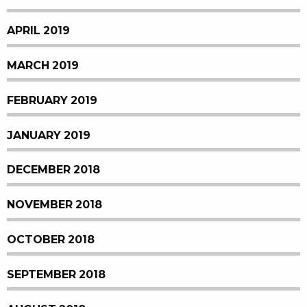
APRIL 2019
MARCH 2019
FEBRUARY 2019
JANUARY 2019
DECEMBER 2018
NOVEMBER 2018
OCTOBER 2018
SEPTEMBER 2018