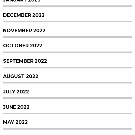
DECEMBER 2022
NOVEMBER 2022
OCTOBER 2022
SEPTEMBER 2022
AUGUST 2022
JULY 2022
JUNE 2022
MAY 2022