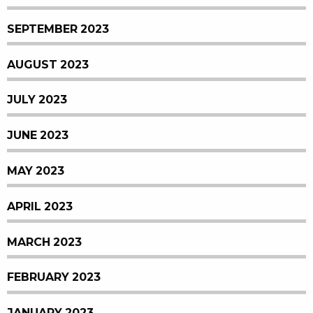
SEPTEMBER 2023
AUGUST 2023
JULY 2023
JUNE 2023
MAY 2023
APRIL 2023
MARCH 2023
FEBRUARY 2023
JANUARY 2023