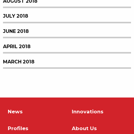
AUGUST 2018
JULY 2018
JUNE 2018
APRIL 2018
MARCH 2018
News
Innovations
Profiles
About Us