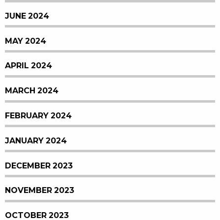
JUNE 2024
MAY 2024
APRIL 2024
MARCH 2024
FEBRUARY 2024
JANUARY 2024
DECEMBER 2023
NOVEMBER 2023
OCTOBER 2023