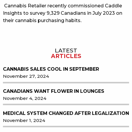
Cannabis Retailer recently commissioned Caddle
Insights to survey 9,329 Canadians in July 2023 on
their cannabis purchasing habits.
LATEST
Sidebar
ARTICLES
CANNABIS SALES COOL IN SEPTEMBER
November 27, 2024
CANADIANS WANT FLOWER IN LOUNGES
November 4, 2024
MEDICAL SYSTEM CHANGED AFTER LEGALIZATION
November 1, 2024