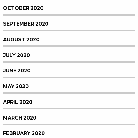
OCTOBER 2020
SEPTEMBER 2020
AUGUST 2020
JULY 2020
JUNE 2020
MAY 2020
APRIL 2020
MARCH 2020
FEBRUARY 2020