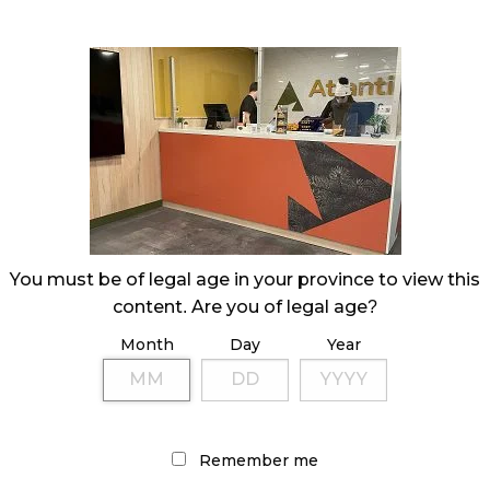
You must be of legal age in your province to view this
content. Are you of legal age?
Month
Day
Year
Remember me