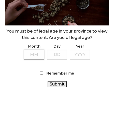
October 29, 2024
ILLEGAL CANNABIS IS A BUZZKILL
October 23, 2024
You must be of legal age in your province to view
ILLICIT STORE IN BC FINED $3.2 MILLION
this content. Are you of legal age?
October 9, 2024
Month
Day
Year
TAGS
CANNABIS
CANNABIS REGULATIONS
Remember me
INDUSTRY
CANADIAN CANNABIS INDUSTRY
ONTARIO
CANNABIS RETAIL STORE
BC CANNABIS
CANNABIS STORE
CANNABIS SALES TRENDS
CANADA
ALBERTA CANNABIS
STATISTICS CANADA
CANNABIS
BRITISH COLUMBIA
CANNABIS ACT
HEALTH CANADA
AGCO
CANNABIS
COVID-19