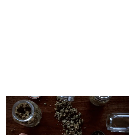
Columbia. But the Liquor and Cannabis Regulation
Branch is currently reviewing the rules.
LATEST
Sidebar
ARTICLES
CANNABIS SALES COOL IN SEPTEMBER
November 27, 2024
CANADIANS WANT FLOWER IN LOUNGES
November 4, 2024
MEDICAL SYSTEM CHANGED AFTER LEGALIZATION
November 1, 2024
SLOW GROWTH FOR CANADIAN CANNABIS SALES