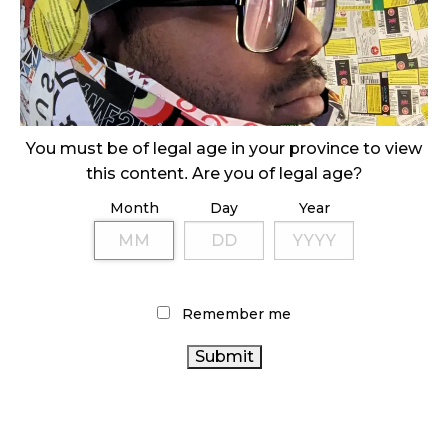
SLOW GROWTH FOR CANADIAN CANNABIS SALES
October 29, 2024
ILLEGAL CANNABIS IS A BUZZKILL
October 23, 2024
You must be of legal age in your province to view
this content. Are you of legal age?
ILLICIT STORE IN BC FINED $3.2 MILLION
Month
Day
Year
October 9, 2024
TAGS
Remember me
CANNABIS SALES
ALBERTA CANNABIS
STATISTICS
CANNABIS RETAILER
HEALTH CANADA
CANADA
CANADA
CANNABIS SALES TRENDS
RETAIL CANNABIS
CANNABIS
CANADIAN
AGCO
FIRE & FLOWER
CANNABIS
CANADIAN CANNABIS
CANNABIS ACT