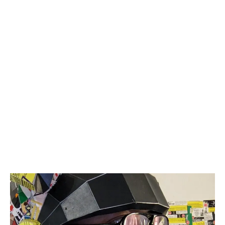
Budtender Spencer Charlton has found a
meaningful solution to address the issue of
excessive cannabis packaging waste while
expressing his creativity.
LATEST
Sidebar
ARTICLES
CANNABIS SALES COOL IN SEPTEMBER
November 27, 2024
CANADIANS WANT FLOWER IN LOUNGES
November 4, 2024
MEDICAL SYSTEM CHANGED AFTER LEGALIZATION
November 1, 2024