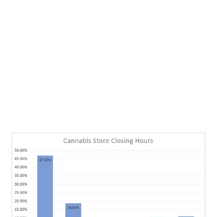
LATEST
Sidebar
ARTICLES
CANNABIS SALES COOL IN SEPTEMBER
November 27, 2024
CANADIANS WANT FLOWER IN LOUNGES
November 4, 2024
MEDICAL SYSTEM CHANGED AFTER LEGALIZATION
November 1, 2024
SLOW GROWTH FOR CANADIAN CANNABIS SALES
October 29, 2024
ILLEGAL CANNABIS IS A BUZZKILL