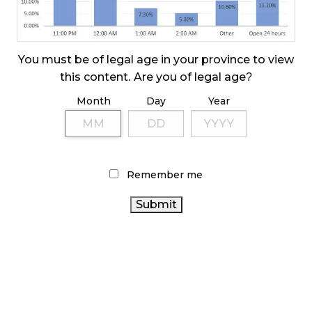
October 23, 2024
ILLICIT STORE IN BC FINED $3.2 MILLION
October 9, 2024
You must be of legal age in your province to view
this content. Are you of legal age?
Month
Day
Year
TAGS
RETAIL CANNABIS
BRITISH COLUMBIA CANNABIS
CANNABIS RETAILER
ONTARIO CANNABIS
AGCO
CANNABIS REGULATIONS
HEALTH CANADA
COVID-
Remember me
CANNABIS INDUSTRY
ALBERTA CANNABIS
19
FIRE & FLOWER
RECREATIONAL CANNABIS
BC
CANNABIS
STATISTICS CANADA
OCS
CANNABIS RETAIL
ONTARIO CANNABIS
STORE
CANNABIS SALES TRENDS
STORE
CANADIAN
CANNABIS 2.0
CANNABIS ACT
CANADA
CANNABIS SALES
CANNABIS INDUSTRY
CANNABIS RETAIL
CANNABIS