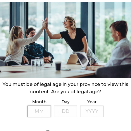
ration in the acquisition of a cannabis retail
mployees.
You must be of legal age in your province to view this
content. Are you of legal age?
Month
Day
Year