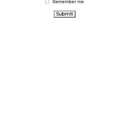
Remember me