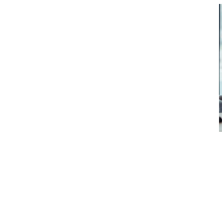
Perhaps the most significant conside
business is the existing group of e