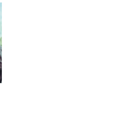
October 29, 2024
ILLEGAL CANNABIS IS A BUZZKILL
October 23, 2024
ILLICIT STORE IN BC FINED $3.2
MILLION
October 9, 2024
TAGS
BRITISH COLUMBIA CANNABIS
BC
CANNABIS
AGCO
CANNABIS
RETAIL
CANADIAN CANNABIS
HEALTH CANADA
COVID-19
CANNABIS SALES
ALBERTA