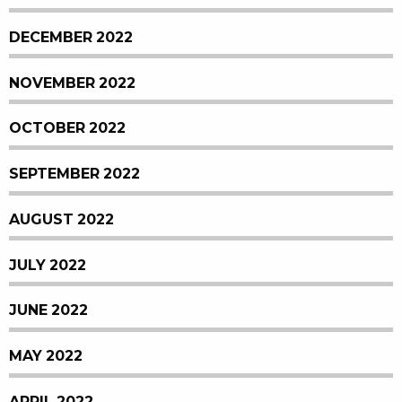
DECEMBER 2022
NOVEMBER 2022
OCTOBER 2022
SEPTEMBER 2022
AUGUST 2022
JULY 2022
JUNE 2022
MAY 2022
APRIL 2022