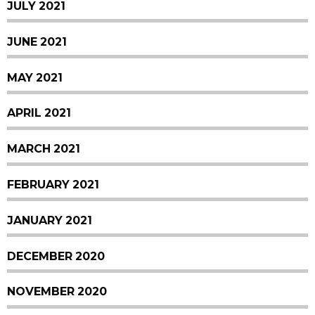
JULY 2021
JUNE 2021
MAY 2021
APRIL 2021
MARCH 2021
FEBRUARY 2021
JANUARY 2021
DECEMBER 2020
NOVEMBER 2020