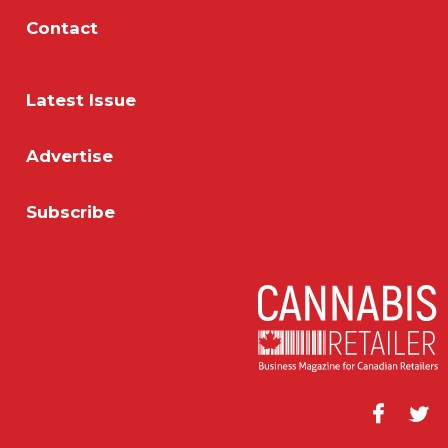
Contact
Latest Issue
Advertise
Subscribe