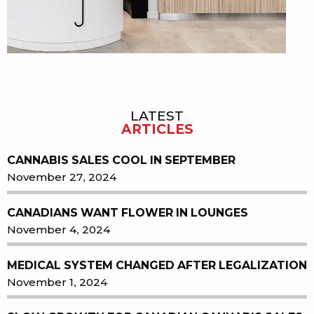
LATEST
Sidebar
ARTICLES
CANNABIS SALES COOL IN SEPTEMBER
November 27, 2024
CANADIANS WANT FLOWER IN LOUNGES
November 4, 2024
MEDICAL SYSTEM CHANGED AFTER LEGALIZATION
November 1, 2024