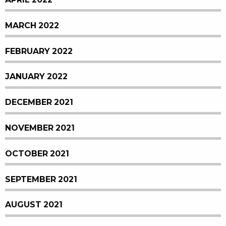
MARCH 2022
FEBRUARY 2022
JANUARY 2022
DECEMBER 2021
NOVEMBER 2021
OCTOBER 2021
SEPTEMBER 2021
AUGUST 2021