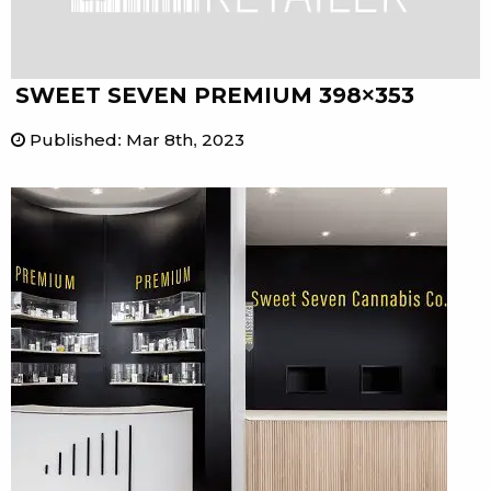
SWEET SEVEN PREMIUM 398×353
Published
:
Mar 8th, 2023