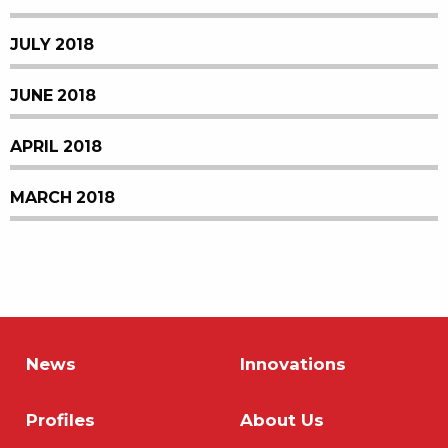
JULY 2018
JUNE 2018
APRIL 2018
MARCH 2018
News
Innovations
Profiles
About Us