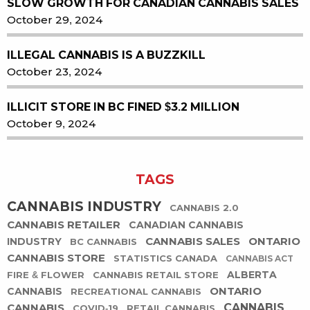
SLOW GROWTH FOR CANADIAN CANNABIS SALES
October 29, 2024
ILLEGAL CANNABIS IS A BUZZKILL
October 23, 2024
ILLICIT STORE IN BC FINED $3.2 MILLION
October 9, 2024
TAGS
CANNABIS INDUSTRY
CANNABIS 2.0
CANNABIS RETAILER
CANADIAN CANNABIS
CANNABIS SALES
ONTARIO
INDUSTRY
BC CANNABIS
CANNABIS STORE
STATISTICS CANADA
CANNABIS ACT
ALBERTA
FIRE & FLOWER
CANNABIS RETAIL STORE
ONTARIO
CANNABIS
RECREATIONAL CANNABIS
CANNABIS
CANNABIS
COVID-19
RETAIL CANNABIS