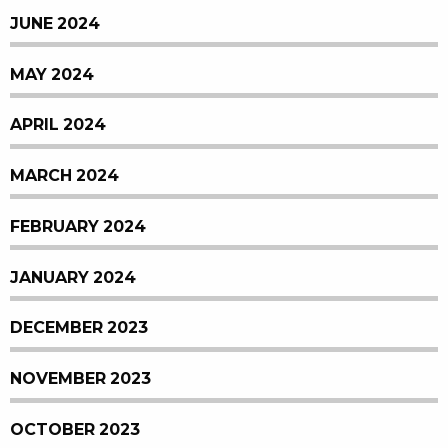
JUNE 2024
MAY 2024
APRIL 2024
MARCH 2024
FEBRUARY 2024
JANUARY 2024
DECEMBER 2023
NOVEMBER 2023
OCTOBER 2023