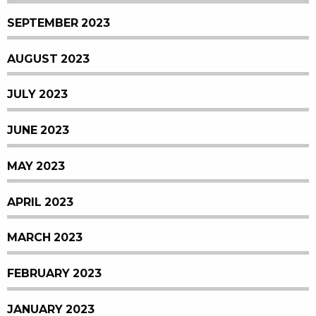
SEPTEMBER 2023
AUGUST 2023
JULY 2023
JUNE 2023
MAY 2023
APRIL 2023
MARCH 2023
FEBRUARY 2023
JANUARY 2023