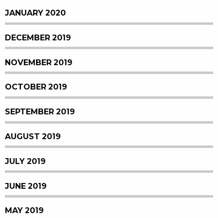
JANUARY 2020
DECEMBER 2019
NOVEMBER 2019
OCTOBER 2019
SEPTEMBER 2019
AUGUST 2019
JULY 2019
JUNE 2019
MAY 2019