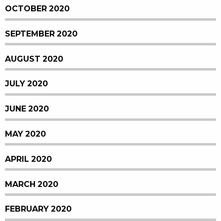
OCTOBER 2020
SEPTEMBER 2020
AUGUST 2020
JULY 2020
JUNE 2020
MAY 2020
APRIL 2020
MARCH 2020
FEBRUARY 2020