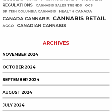
REGULATIONS
CANNABIS SALES TRENDS
OCS
HEALTH CANADA
BRITISH COLUMBIA CANNABIS
CANNABIS RETAIL
CANADA CANNABIS
CANADIAN CANNABIS
AGCO
ARCHIVES
NOVEMBER 2024
OCTOBER 2024
SEPTEMBER 2024
AUGUST 2024
JULY 2024