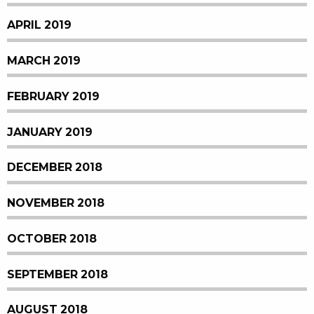
APRIL 2019
MARCH 2019
FEBRUARY 2019
JANUARY 2019
DECEMBER 2018
NOVEMBER 2018
OCTOBER 2018
SEPTEMBER 2018
AUGUST 2018