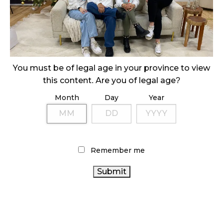
SLOW GROWTH FOR CANADIAN CANNABIS SALES
October 29, 2024
ILLEGAL CANNABIS IS A BUZZKILL
October 23, 2024
You must be of legal age in your province to view
ILLICIT STORE IN BC FINED $3.2 MILLION
this content. Are you of legal age?
October 9, 2024
Month
Day
Year
TAGS
Remember me
FIRE & FLOWER
CANNABIS RETAIL STORE
RETAIL
CANNABIS
HEALTH CANADA
AGCO
CANNABIS
CANNABIS INDUSTRY
SALES
STATISTICS
CANADA CANNABIS
CANADA
COVID-19
CANNABIS
CANNABIS REGULATIONS
ONTARIO
SALES TRENDS
CANADIAN CANNABIS
CANNABIS STORE