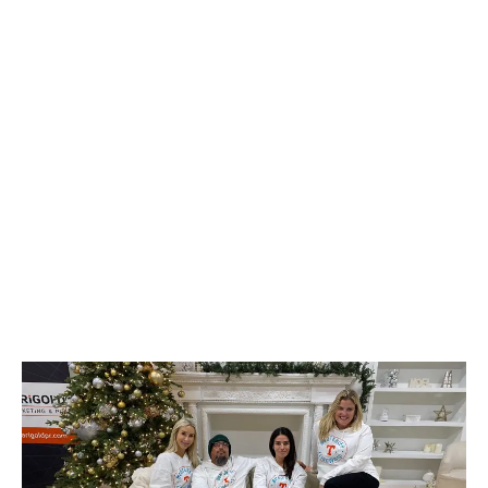
go-to destination for holiday shopping, evident in a
54% increase in cannabis sales on Christmas day
alone.
LATEST
Sidebar
ARTICLES
CANNABIS SALES COOL IN SEPTEMBER
November 27, 2024
CANADIANS WANT FLOWER IN LOUNGES
November 4, 2024
MEDICAL SYSTEM CHANGED AFTER LEGALIZATION
November 1, 2024