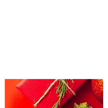
legalization in Canada, giving 420-inspired gifts is
becoming just as commonplace as giving a bottle of
wine.
LATEST
Sidebar
ARTICLES
CANNABIS SALES COOL IN SEPTEMBER
November 27, 2024
CANADIANS WANT FLOWER IN LOUNGES
November 4, 2024
MEDICAL SYSTEM CHANGED AFTER LEGALIZATION
November 1, 2024